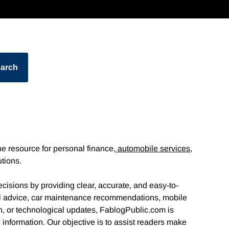
arch
e resource for personal finance,
automobile services,
utions.
cisions by providing clear, accurate, and easy-to-
al advice, car maintenance recommendations, mobile
n, or technological updates, FablogPublic.com is
information. Our objective is to assist readers make