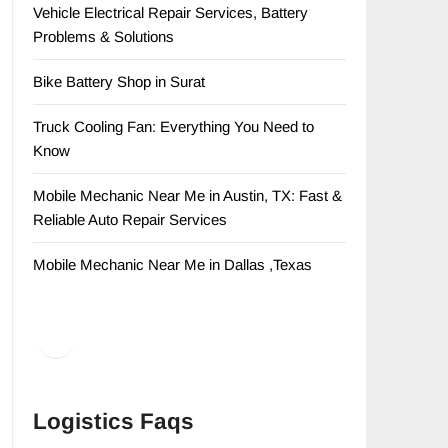
Vehicle Electrical Repair Services, Battery
Problems & Solutions
Bike Battery Shop in Surat
Truck Cooling Fan: Everything You Need to
Know
Mobile Mechanic Near Me in Austin, TX: Fast &
Reliable Auto Repair Services
Mobile Mechanic Near Me in Dallas ,Texas
Facebook
LinkedIn
Logistics Faqs