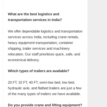
What are the best logistics and
transportation services in India?
We offer dependable logistics and transportation
services across India, including crane rentals,
heavy equipment transportation, container
shipping, trailer services and machinery
relocation. Our staff prioritises quick, safe, and
economical delivery.
Which types of trailers are available?
20 FT, 32 FT, 40 FT, semi-low bed, low bed,
hydraulic axle, and flatbed trailers are just a few
of the many types of trailers we have available.
Do you provide crane and lifting equipment?