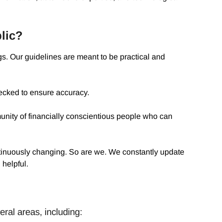
lic?
s. Our guidelines are meant to be practical and
ecked to ensure accuracy.
ity of financially conscientious people who can
ntinuously changing. So are we. We constantly update
 helpful.
ral areas, including: