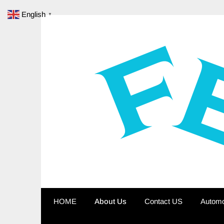
Skip
English
▼
to
content
HOME
About Us
Contact US
Automo