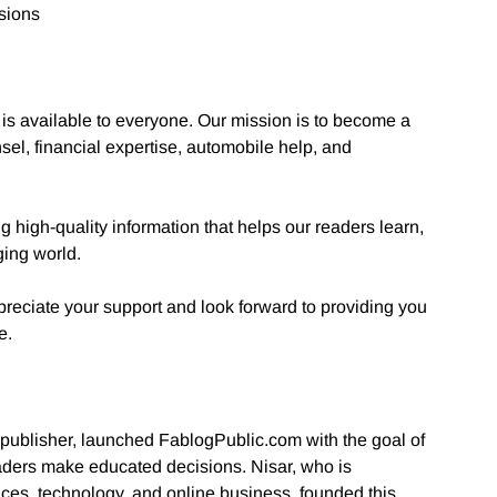
sions
 is available to everyone. Our mission is to become a
sel, financial expertise, automobile help, and
high-quality information that helps our readers learn,
ging world.
reciate your support and look forward to providing you
e.
 publisher, launched FablogPublic.com with the goal of
eaders make educated decisions. Nisar, who is
ices, technology, and online business, founded this