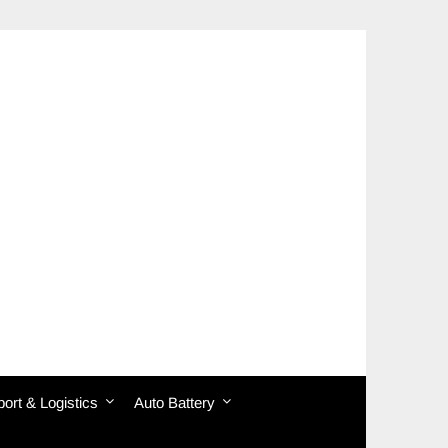
ort & Logistics
Auto Battery