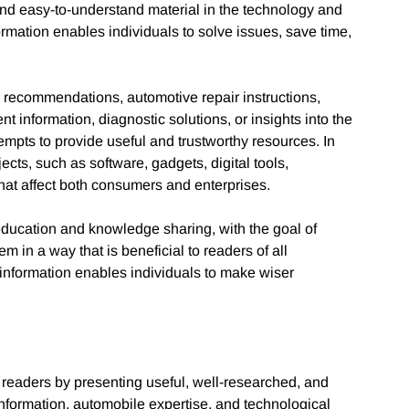
and easy-to-understand material in the technology and
ormation enables individuals to solve issues, save time,
 recommendations, automotive repair instructions,
 information, diagnostic solutions, or insights into the
mpts to provide useful and trustworthy resources. In
ects, such as software, gadgets, digital tools,
at affect both consumers and enterprises.
ducation and knowledge sharing, with the goal of
m in a way that is beneficial to readers of all
 information enables individuals to make wiser
readers by presenting useful, well-researched, and
information, automobile expertise, and technological