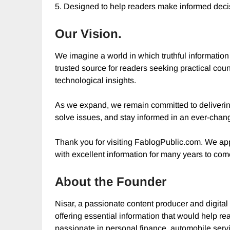
5. Designed to help readers make informed deci
Our Vision.
We imagine a world in which truthful information
trusted source for readers seeking practical coun
technological insights.
As we expand, we remain committed to delivering 
solve issues, and stay informed in an ever-chan
Thank you for visiting FablogPublic.com. We app
with excellent information for many years to com
About the Founder
Nisar, a passionate content producer and digital
offering essential information that would help r
passionate in personal finance, automobile serv