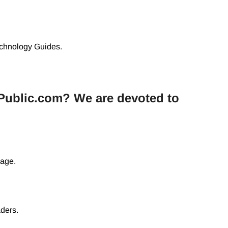
chnology Guides.
Public.com? We are devoted to
uage.
aders.