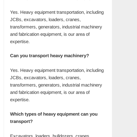
Yes. Heavy equipment transportation, including
JCBs, excavators, loaders, cranes,
transformers, generators, industrial machinery
and fabrication equipment, is our area of
expertise.
Can you transport heavy machinery?
Yes. Heavy equipment transportation, including
JCBs, excavators, loaders, cranes,
transformers, generators, industrial machinery
and fabrication equipment, is our area of
expertise.
Which types of heavy equipment can you
transport?
Excavators, loaders, bulldozers, cranes,