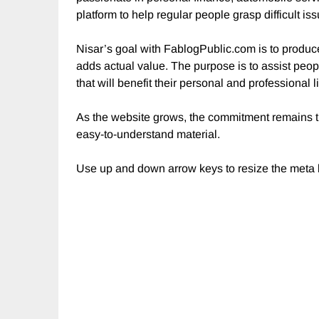
platform to help regular people grasp difficult is
Nisar’s goal with FablogPublic.com is to produce
adds actual value. The purpose is to assist peop
that will benefit their personal and professional li
As the website grows, the commitment remains th
easy-to-understand material.
Use up and down arrow keys to resize the meta