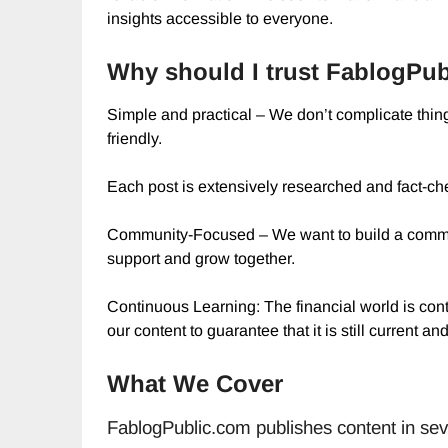
insights accessible to everyone.
Why should I trust FablogPub
Simple and practical – We don’t complicate thing
friendly.
Each post is extensively researched and fact-ch
Community-Focused – We want to build a commun
support and grow together.
Continuous Learning: The financial world is co
our content to guarantee that it is still current and
What We Cover
FablogPublic.com publishes content in seve