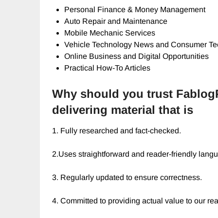
Personal Finance & Money Management
Auto Repair and Maintenance
Mobile Mechanic Services
Vehicle Technology News and Consumer Te
Online Business and Digital Opportunities
Practical How-To Articles
Why should you trust Fablog
delivering material that is
1. Fully researched and fact-checked.
2.Uses straightforward and reader-friendly lang
3. Regularly updated to ensure correctness.
4. Committed to providing actual value to our re