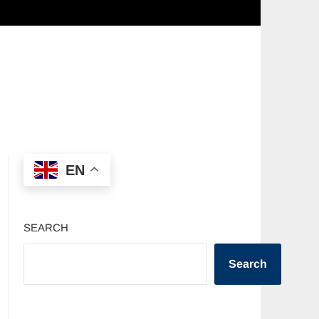
EN
SEARCH
Search