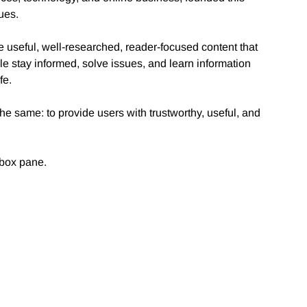
sues.
 useful, well-researched, reader-focused content that
le stay informed, solve issues, and learn information
fe.
e same: to provide users with trustworthy, useful, and
 box pane.