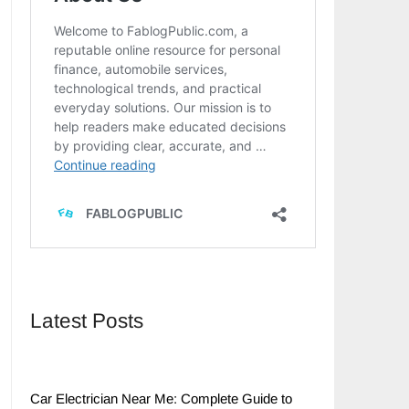
Latest Posts
Car Electrician Near Me: Complete Guide to