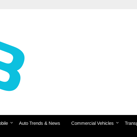
bile
Auto Trends & News
Commercial Vehicles
Transp