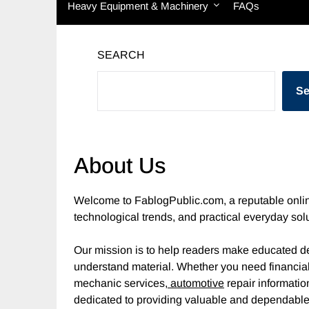
Heavy Equipment & Machinery
FAQs
SEARCH
Se
About Us
Welcome to FablogPublic.com, a reputable onlin
technological trends, and practical everyday sol
Our mission is to help readers make educated de
understand material. Whether you need financi
mechanic services,
automotive
repair informatio
dedicated to providing valuable and dependable 