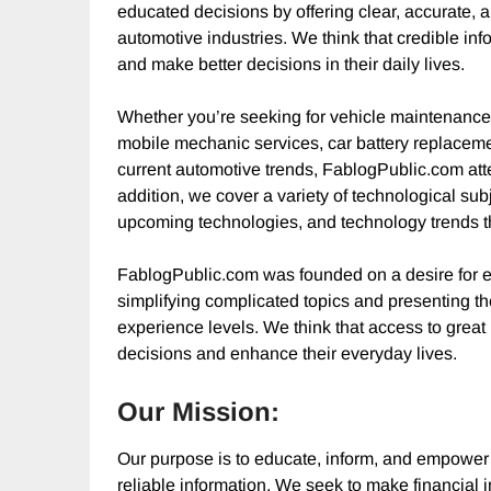
educated decisions by offering clear, accurate, 
automotive industries. We think that credible inf
and make better decisions in their daily lives.
Whether you’re seeking for vehicle maintenance
mobile mechanic services, car battery replacement
current automotive trends, FablogPublic.com atte
addition, we cover a variety of technological subj
upcoming technologies, and technology trends th
FablogPublic.com was founded on a desire for e
simplifying complicated topics and presenting the
experience levels. We think that access to great
decisions and enhance their everyday lives.
Our Mission:
Our purpose is to educate, inform, and empower 
reliable information. We seek to make financial 