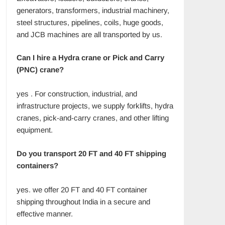
generators, transformers, industrial machinery,
steel structures, pipelines, coils, huge goods,
and JCB machines are all transported by us.
Can I hire a Hydra crane or Pick and Carry
(PNC) crane?
yes . For construction, industrial, and
infrastructure projects, we supply forklifts, hydra
cranes, pick-and-carry cranes, and other lifting
equipment.
Do you transport 20 FT and 40 FT shipping
containers?
yes. we offer 20 FT and 40 FT container
shipping throughout India in a secure and
effective manner.