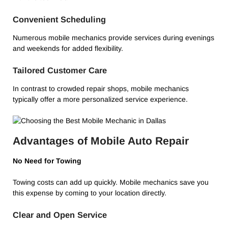
Convenient Scheduling
Numerous mobile mechanics provide services during evenings
and weekends for added flexibility.
Tailored Customer Care
In contrast to crowded repair shops, mobile mechanics
typically offer a more personalized service experience.
Advantages of Mobile Auto Repair
No Need for Towing
Towing costs can add up quickly. Mobile mechanics save you
this expense by coming to your location directly.
Clear and Open Service