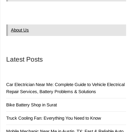
About Us
Latest Posts
Car Electrician Near Me: Complete Guide to Vehicle Electrical
Repair Services, Battery Problems & Solutions
Bike Battery Shop in Surat
Truck Cooling Fan: Everything You Need to Know
Mobile Mechanic Near Me in Austin, TX: Fast & Reliable Auto