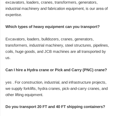
excavators, loaders, cranes, transformers, generators,
industrial machinery and fabrication equipment, is our area of
expertise.
Which types of heavy equipment can you transport?
Excavators, loaders, bulldozers, cranes, generators,
transformers, industrial machinery, steel structures, pipelines,
coils, huge goods, and JCB machines are all transported by
us.
Can I hire a Hydra crane or Pick and Carry (PNC) crane?
yes . For construction, industrial, and infrastructure projects,
we supply forklifts, hydra cranes, pick-and-carry cranes, and
other lifting equipment.
Do you transport 20 FT and 40 FT shipping containers?