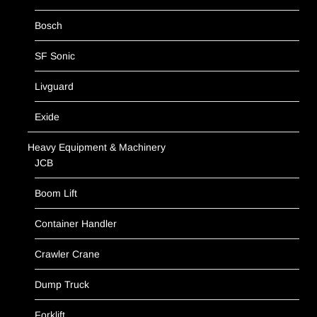
Bosch
SF Sonic
Livguard
Exide
Heavy Equipment & Machinery
JCB
Boom Lift
Container Handler
Crawler Crane
Dump Truck
Forklift