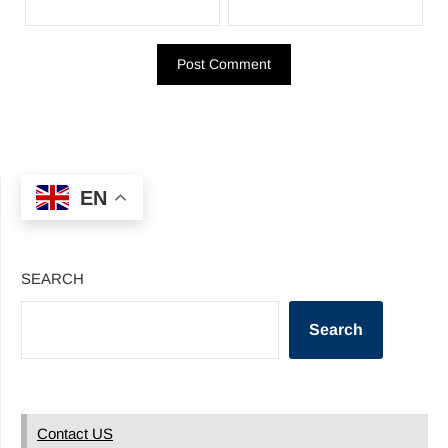
EN
SEARCH
Search
Contact US