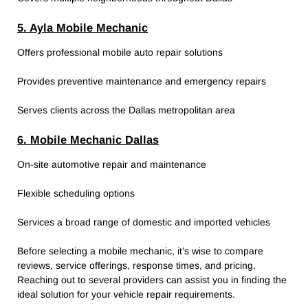
5. Ayla Mobile Mechanic
Offers professional mobile auto repair solutions
Provides preventive maintenance and emergency repairs
Serves clients across the Dallas metropolitan area
6. Mobile Mechanic Dallas
On-site automotive repair and maintenance
Flexible scheduling options
Services a broad range of domestic and imported vehicles
Before selecting a mobile mechanic, it’s wise to compare
reviews, service offerings, response times, and pricing.
Reaching out to several providers can assist you in finding the
ideal solution for your vehicle repair requirements.