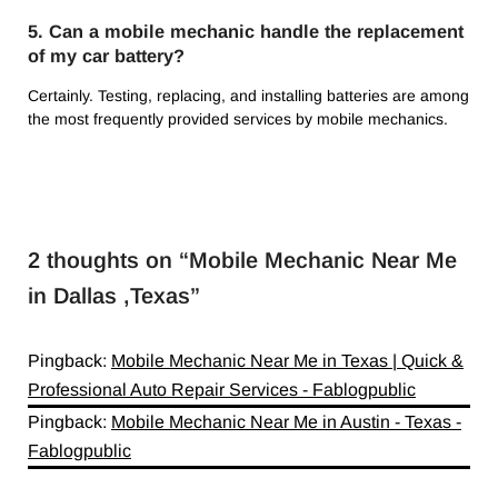
5. Can a mobile mechanic handle the replacement
of my car battery?
Certainly. Testing, replacing, and installing batteries are among
the most frequently provided services by mobile mechanics.
2 thoughts on “
Mobile Mechanic Near Me
in Dallas ,Texas
”
Pingback:
Mobile Mechanic Near Me in Texas | Quick &
Professional Auto Repair Services - Fablogpublic
Pingback:
Mobile Mechanic Near Me in Austin - Texas -
Fablogpublic