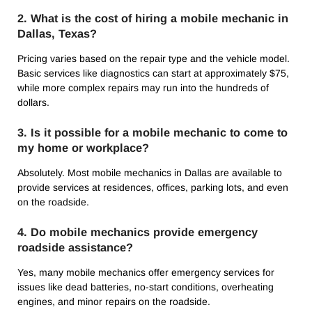
2. What is the cost of hiring a mobile mechanic in
Dallas, Texas?
Pricing varies based on the repair type and the vehicle model.
Basic services like diagnostics can start at approximately $75,
while more complex repairs may run into the hundreds of
dollars.
3. Is it possible for a mobile mechanic to come to
my home or workplace?
Absolutely. Most mobile mechanics in Dallas are available to
provide services at residences, offices, parking lots, and even
on the roadside.
4. Do mobile mechanics provide emergency
roadside assistance?
Yes, many mobile mechanics offer emergency services for
issues like dead batteries, no-start conditions, overheating
engines, and minor repairs on the roadside.