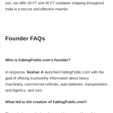
yes. we offer 20 FT and 40 FT container shipping throughout
India in a secure and effective manner.
Founder FAQs
Who is FablogPublic.com's founder?
In response,
Neshar. A
launched FablogPublic.com with the
goal of offering trustworthy information about heavy
machinery, commercial vehicles, auto batteries, transportation
and logistics, and cars.
What led to the creation of FablogPublic.com?