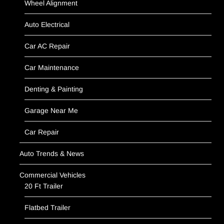
Wheel Alignment
Auto Electrical
Car AC Repair
Car Maintenance
Denting & Painting
Garage Near Me
Car Repair
Auto Trends & News
Commercial Vehicles
20 Ft Trailer
Flatbed Trailer