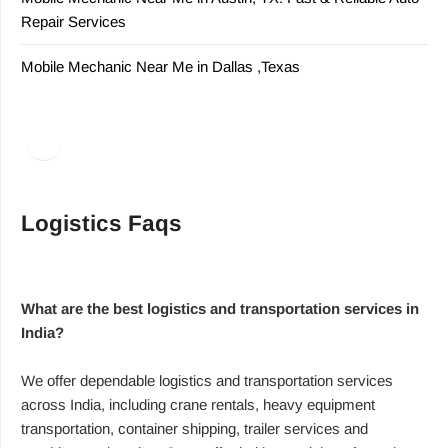
Repair Services
Mobile Mechanic Near Me in Dallas ,Texas
Facebook
LinkedIn
Logistics Faqs
What are the best logistics and transportation services in
India?
We offer dependable logistics and transportation services
across India, including crane rentals, heavy equipment
transportation, container shipping, trailer services and