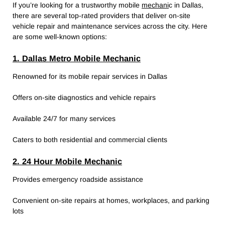
If you’re looking for a trustworthy mobile
mechani
c in Dallas,
there are several top-rated providers that deliver on-site
vehicle repair and maintenance services across the city. Here
are some well-known options:
1. Dallas Metro Mobile Mechanic
Renowned for its mobile repair services in Dallas
Offers on-site diagnostics and vehicle repairs
Available 24/7 for many services
Caters to both residential and commercial clients
2. 24 Hour Mobile Mechanic
Provides emergency roadside assistance
Convenient on-site repairs at homes, workplaces, and parking
lots