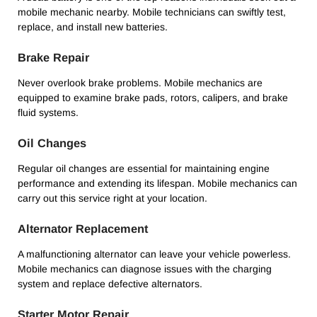
mobile mechanic nearby. Mobile technicians can swiftly test,
replace, and install new batteries.
Brake Repair
Never overlook brake problems. Mobile mechanics are
equipped to examine brake pads, rotors, calipers, and brake
fluid systems.
Oil Changes
Regular oil changes are essential for maintaining engine
performance and extending its lifespan. Mobile mechanics can
carry out this service right at your location.
Alternator Replacement
A malfunctioning alternator can leave your vehicle powerless.
Mobile mechanics can diagnose issues with the charging
system and replace defective alternators.
Starter Motor Repair