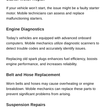
If your vehicle won’t start, the issue might be a faulty starter
motor. Mobile technicians can assess and replace
malfunctioning starters.
Engine Diagnostics
Today’s vehicles are equipped with advanced onboard
computers. Mobile mechanics utilize diagnostic scanners to
detect trouble codes and accurately identify issues.
Replacing old spark plugs enhances fuel efficiency, boosts
engine performance, and increases reliability.
Belt and Hose Replacement
Worn belts and hoses may cause overheating or engine
breakdown. Mobile mechanics can replace these parts to
prevent significant problems from arising.
Suspension Repairs