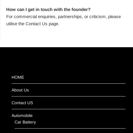
How can I get in touch with the founder?
For commercial enquiries, partnerships, or criticism, please
utilise the Contact Us page.
HOME
About Us
Contact US
Automobile
Car Battery