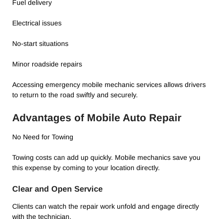
Fuel delivery
Electrical issues
No-start situations
Minor roadside repairs
Accessing emergency mobile mechanic services allows drivers
to return to the road swiftly and securely.
Advantages of Mobile Auto Repair
No Need for Towing
Towing costs can add up quickly. Mobile mechanics save you
this expense by coming to your location directly.
Clear and Open Service
Clients can watch the repair work unfold and engage directly
with the technician.