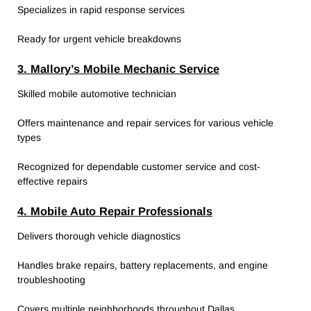
Specializes in rapid response services
Ready for urgent vehicle breakdowns
3. Mallory’s Mobile Mechanic Service
Skilled mobile automotive technician
Offers maintenance and repair services for various vehicle
types
Recognized for dependable customer service and cost-
effective repairs
4. Mobile Auto Repair Professionals
Delivers thorough vehicle diagnostics
Handles brake repairs, battery replacements, and engine
troubleshooting
Covers multiple neighborhoods throughout Dallas