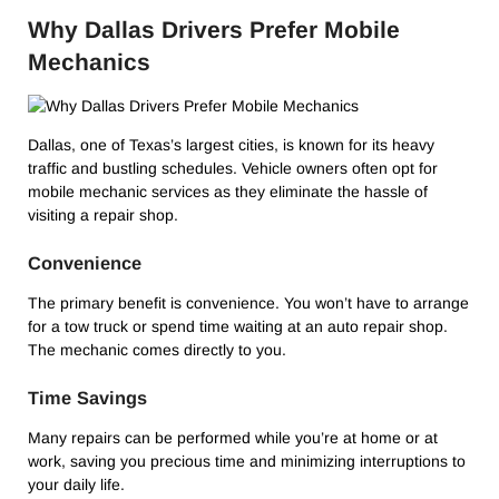
Why Dallas Drivers Prefer Mobile
Mechanics
Dallas, one of Texas’s largest cities, is known for its heavy
traffic and bustling schedules. Vehicle owners often opt for
mobile mechanic services as they eliminate the hassle of
visiting a repair shop.
Convenience
The primary benefit is convenience. You won’t have to arrange
for a tow truck or spend time waiting at an auto repair shop.
The mechanic comes directly to you.
Time Savings
Many repairs can be performed while you’re at home or at
work, saving you precious time and minimizing interruptions to
your daily life.