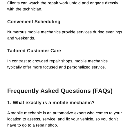
Clients can watch the repair work unfold and engage directly
with the technician.
Convenient Scheduling
Numerous mobile mechanics provide services during evenings
and weekends.
Tailored Customer Care
In contrast to crowded repair shops, mobile mechanics
typically offer more focused and personalized service.
Frequently Asked Questions (FAQs)
1. What exactly is a mobile mechanic?
A mobile mechanic is an automotive expert who comes to your
location to assess, service, and fix your vehicle, so you don’t
have to go to a repair shop.