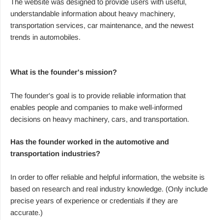
The website was designed to provide users with useful,
understandable information about heavy machinery,
transportation services, car maintenance, and the newest
trends in automobiles.
What is the founder's mission?
The founder's goal is to provide reliable information that
enables people and companies to make well-informed
decisions on heavy machinery, cars, and transportation.
Has the founder worked in the automotive and
transportation industries?
In order to offer reliable and helpful information, the website is
based on research and real industry knowledge. (Only include
precise years of experience or credentials if they are
accurate.)