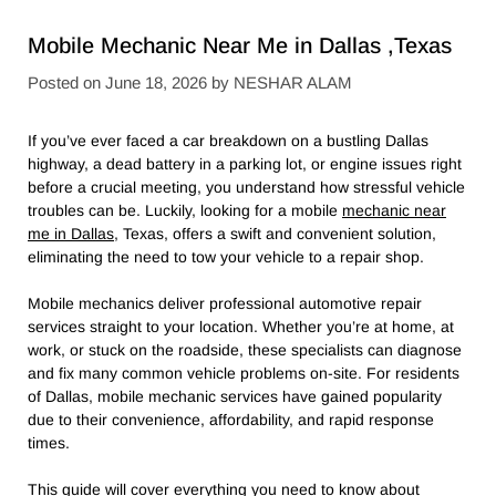
Mobile Mechanic Near Me in Dallas ,Texas
Posted on
June 18, 2026
by
NESHAR ALAM
If you’ve ever faced a car breakdown on a bustling Dallas
highway, a dead battery in a parking lot, or engine issues right
before a crucial meeting, you understand how stressful vehicle
troubles can be. Luckily, looking for a mobile
mechanic near
me in Dallas
, Texas, offers a swift and convenient solution,
eliminating the need to tow your vehicle to a repair shop.
Mobile mechanics deliver professional automotive repair
services straight to your location. Whether you’re at home, at
work, or stuck on the roadside, these specialists can diagnose
and fix many common vehicle problems on-site. For residents
of Dallas, mobile mechanic services have gained popularity
due to their convenience, affordability, and rapid response
times.
This guide will cover everything you need to know about