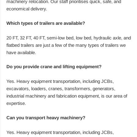
machinery relocation. Our staff prioritises quick, safe, and
economical delivery.
Which types of trailers are available?
20 FT, 32 FT, 40 FT, semi-low bed, low bed, hydraulic axle, and
flatbed trailers are just a few of the many types of trailers we
have available.
Do you provide crane and lifting equipment?
Yes. Heavy equipment transportation, including JCBs,
excavators, loaders, cranes, transformers, generators,
industrial machinery and fabrication equipment, is our area of
expertise.
Can you transport heavy machinery?
Yes. Heavy equipment transportation, including JCBs,