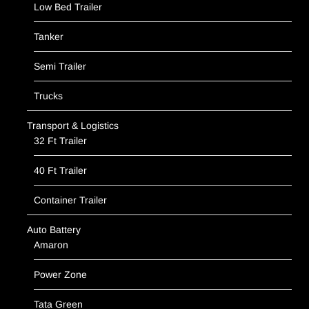
Low Bed Trailer
Tanker
Semi Trailer
Trucks
Transport & Logistics
32 Ft Trailer
40 Ft Trailer
Container Trailer
Auto Battery
Amaron
Power Zone
Tata Green