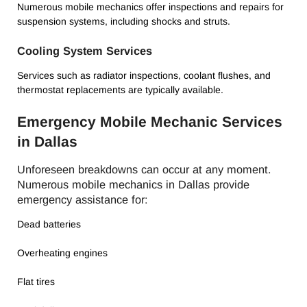
Numerous mobile mechanics offer inspections and repairs for
suspension systems, including shocks and struts.
Cooling System Services
Services such as radiator inspections, coolant flushes, and
thermostat replacements are typically available.
Emergency Mobile Mechanic Services
in Dallas
Unforeseen breakdowns can occur at any moment.
Numerous mobile mechanics in Dallas provide
emergency assistance for:
Dead batteries
Overheating engines
Flat tires