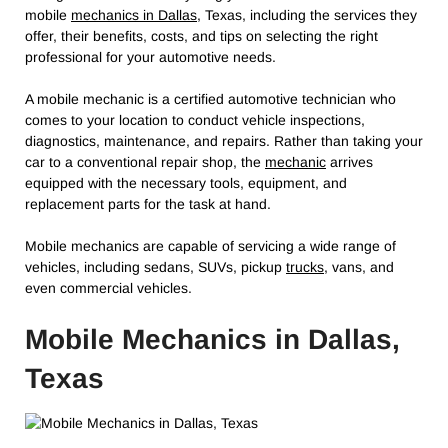
mobile
mechanics in Dallas
, Texas, including the services they
offer, their benefits, costs, and tips on selecting the right
professional for your automotive needs.
A mobile mechanic is a certified automotive technician who
comes to your location to conduct vehicle inspections,
diagnostics, maintenance, and repairs. Rather than taking your
car to a conventional repair shop, the
mechanic
arrives
equipped with the necessary tools, equipment, and
replacement parts for the task at hand.
Mobile mechanics are capable of servicing a wide range of
vehicles, including sedans, SUVs, pickup
trucks,
vans, and
even commercial vehicles.
Mobile Mechanics in Dallas,
Texas