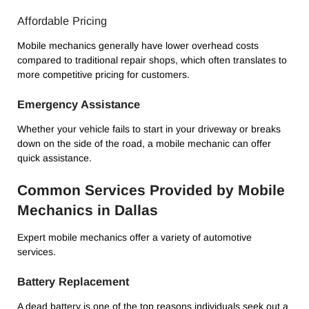
Affordable Pricing
Mobile mechanics generally have lower overhead costs
compared to traditional repair shops, which often translates to
more competitive pricing for customers.
Emergency Assistance
Whether your vehicle fails to start in your driveway or breaks
down on the side of the road, a mobile mechanic can offer
quick assistance.
Common Services Provided by Mobile
Mechanics in Dallas
Expert mobile mechanics offer a variety of automotive
services.
Battery Replacement
A dead battery is one of the top reasons individuals seek out a