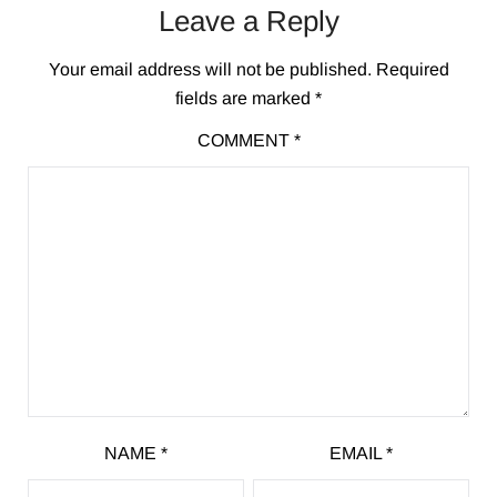
Leave a Reply
Your email address will not be published.
Required
fields are marked
*
COMMENT
*
NAME
*
EMAIL
*