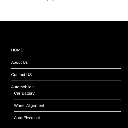
HOME
About Us
Contact US
Automobile
Car Battery
Wheel Alignment
Auto Electrical