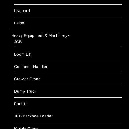
Livguard
Exide
Heavy Equipment & Machinery
JCB
Boom Lift
Container Handler
Crawler Crane
Dump Truck
Forklift
JCB Backhoe Loader
Mobile Crane