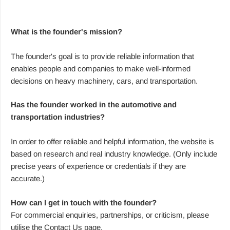
What is the founder's mission?
The founder's goal is to provide reliable information that
enables people and companies to make well-informed
decisions on heavy machinery, cars, and transportation.
Has the founder worked in the automotive and
transportation industries?
In order to offer reliable and helpful information, the website is
based on research and real industry knowledge. (Only include
precise years of experience or credentials if they are
accurate.)
How can I get in touch with the founder?
For commercial enquiries, partnerships, or criticism, please
utilise the Contact Us page.