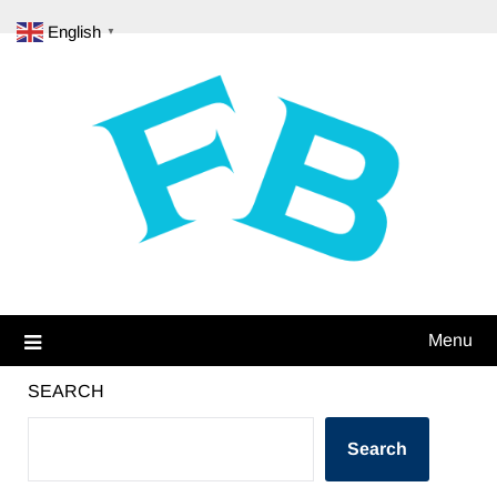
Skip
English
▼
to
content
Menu
SEARCH
Search