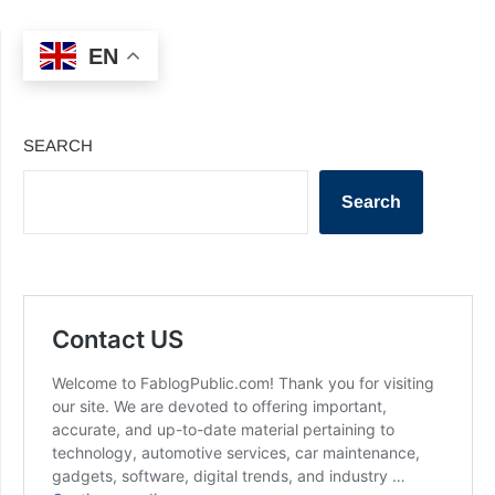
EN
SEARCH
Search