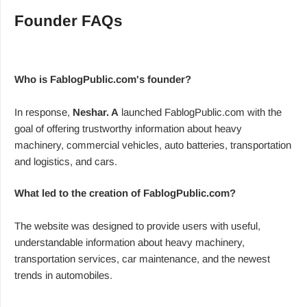
Founder FAQs
Who is FablogPublic.com's founder?
In response,
Neshar. A
launched FablogPublic.com with the
goal of offering trustworthy information about heavy
machinery, commercial vehicles, auto batteries, transportation
and logistics, and cars.
What led to the creation of FablogPublic.com?
The website was designed to provide users with useful,
understandable information about heavy machinery,
transportation services, car maintenance, and the newest
trends in automobiles.