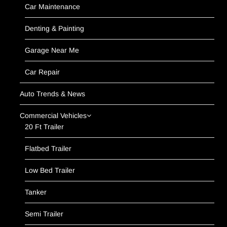
Car Maintenance
Denting & Painting
Garage Near Me
Car Repair
Auto Trends & News
Commercial Vehicles
20 Ft Trailer
Flatbed Trailer
Low Bed Trailer
Tanker
Semi Trailer