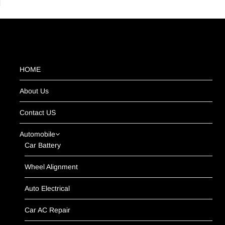
HOME
About Us
Contact US
Automobile
Car Battery
Wheel Alignment
Auto Electrical
Car AC Repair