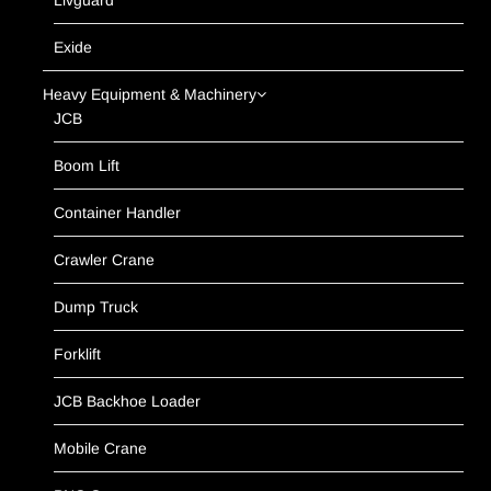
Livguard
Exide
Heavy Equipment & Machinery
JCB
Boom Lift
Container Handler
Crawler Crane
Dump Truck
Forklift
JCB Backhoe Loader
Mobile Crane