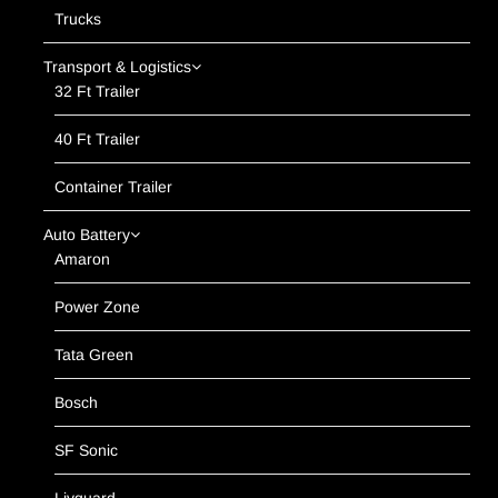
Trucks
Transport & Logistics
32 Ft Trailer
40 Ft Trailer
Container Trailer
Auto Battery
Amaron
Power Zone
Tata Green
Bosch
SF Sonic