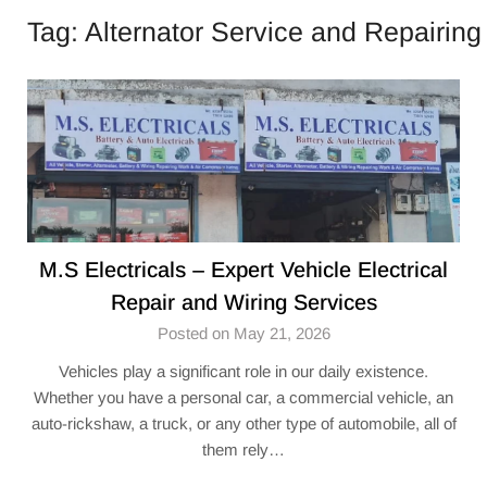
Tag:
Alternator Service and Repairing
M.S Electricals – Expert Vehicle Electrical
Repair and Wiring Services
Posted on May 21, 2026
Vehicles play a significant role in our daily existence.
Whether you have a personal car, a commercial vehicle, an
auto-rickshaw, a truck, or any other type of automobile, all of
them rely…