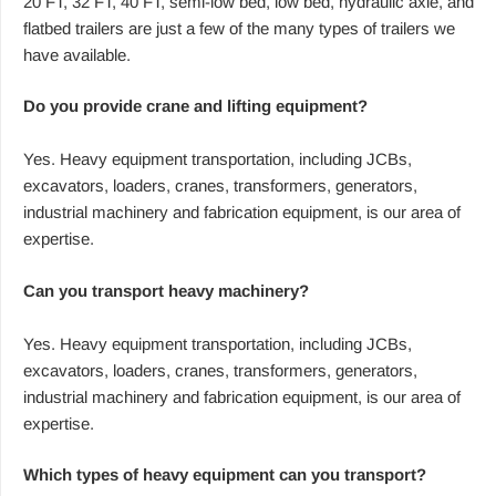
20 FT, 32 FT, 40 FT, semi-low bed, low bed, hydraulic axle, and
flatbed trailers are just a few of the many types of trailers we
have available.
Do you provide crane and lifting equipment?
Yes. Heavy equipment transportation, including JCBs,
excavators, loaders, cranes, transformers, generators,
industrial machinery and fabrication equipment, is our area of
expertise.
Can you transport heavy machinery?
Yes. Heavy equipment transportation, including JCBs,
excavators, loaders, cranes, transformers, generators,
industrial machinery and fabrication equipment, is our area of
expertise.
Which types of heavy equipment can you transport?