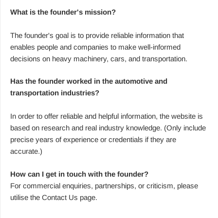
What is the founder's mission?
The founder's goal is to provide reliable information that
enables people and companies to make well-informed
decisions on heavy machinery, cars, and transportation.
Has the founder worked in the automotive and
transportation industries?
In order to offer reliable and helpful information, the website is
based on research and real industry knowledge. (Only include
precise years of experience or credentials if they are
accurate.)
How can I get in touch with the founder?
For commercial enquiries, partnerships, or criticism, please
utilise the Contact Us page.