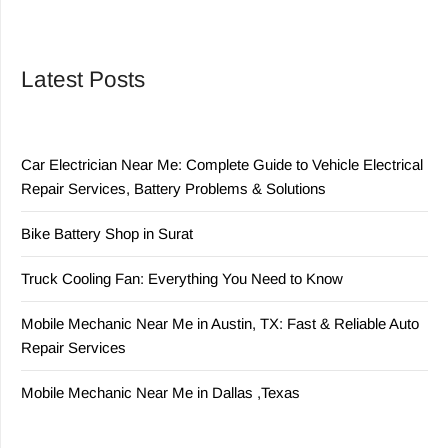
Latest Posts
Car Electrician Near Me: Complete Guide to Vehicle Electrical
Repair Services, Battery Problems & Solutions
Bike Battery Shop in Surat
Truck Cooling Fan: Everything You Need to Know
Mobile Mechanic Near Me in Austin, TX: Fast & Reliable Auto
Repair Services
Mobile Mechanic Near Me in Dallas ,Texas