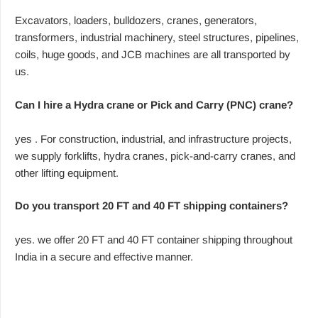
Excavators, loaders, bulldozers, cranes, generators,
transformers, industrial machinery, steel structures, pipelines,
coils, huge goods, and JCB machines are all transported by
us.
Can I hire a Hydra crane or Pick and Carry (PNC) crane?
yes . For construction, industrial, and infrastructure projects,
we supply forklifts, hydra cranes, pick-and-carry cranes, and
other lifting equipment.
Do you transport 20 FT and 40 FT shipping containers?
yes. we offer 20 FT and 40 FT container shipping throughout
India in a secure and effective manner.