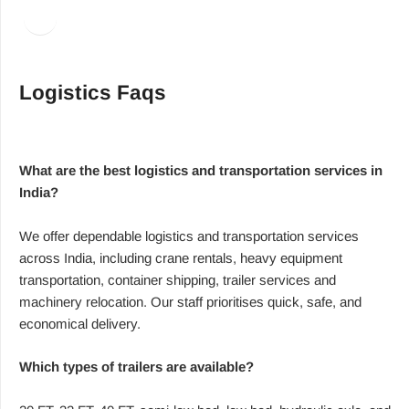
Facebook
LinkedIn
Logistics Faqs
What are the best logistics and transportation services in
India?
We offer dependable logistics and transportation services
across India, including crane rentals, heavy equipment
transportation, container shipping, trailer services and
machinery relocation. Our staff prioritises quick, safe, and
economical delivery.
Which types of trailers are available?