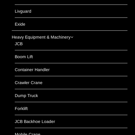
Livguard
Exide
Heavy Equipment & Machinery
JCB
Boom Lift
Container Handler
Crawler Crane
Dump Truck
Forklift
JCB Backhoe Loader
Mobile Crane