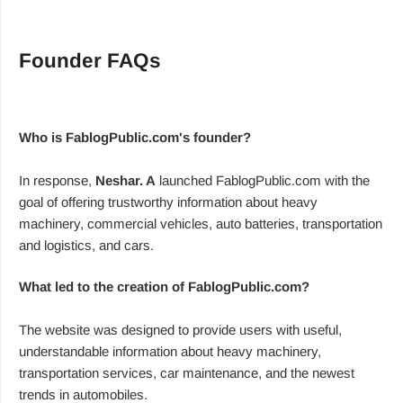
Founder FAQs
Who is FablogPublic.com's founder?
In response,
Neshar. A
launched FablogPublic.com with the
goal of offering trustworthy information about heavy
machinery, commercial vehicles, auto batteries, transportation
and logistics, and cars.
What led to the creation of FablogPublic.com?
The website was designed to provide users with useful,
understandable information about heavy machinery,
transportation services, car maintenance, and the newest
trends in automobiles.