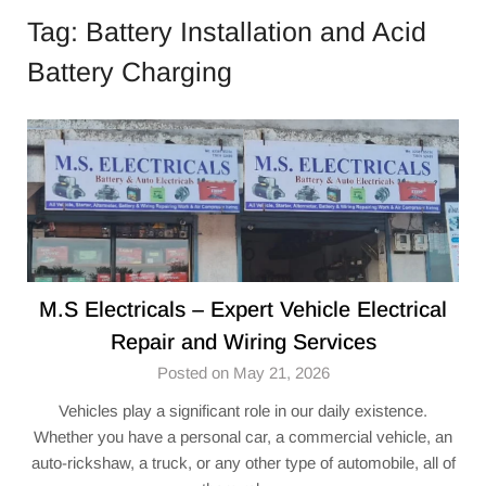
Tag:
Battery Installation and Acid
Battery Charging
M.S Electricals – Expert Vehicle Electrical
Repair and Wiring Services
Posted on May 21, 2026
Vehicles play a significant role in our daily existence.
Whether you have a personal car, a commercial vehicle, an
auto-rickshaw, a truck, or any other type of automobile, all of