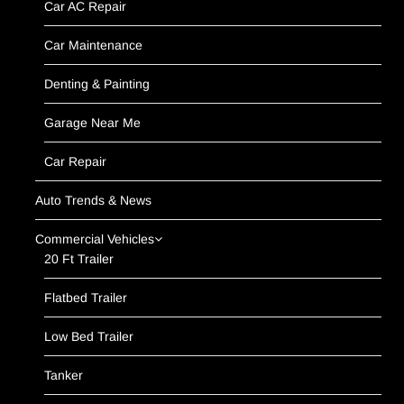
Car AC Repair
Car Maintenance
Denting & Painting
Garage Near Me
Car Repair
Auto Trends & News
Commercial Vehicles
20 Ft Trailer
Flatbed Trailer
Low Bed Trailer
Tanker