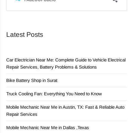
Latest Posts
Car Electrician Near Me: Complete Guide to Vehicle Electrical
Repair Services, Battery Problems & Solutions
Bike Battery Shop in Surat
Truck Cooling Fan: Everything You Need to Know
Mobile Mechanic Near Me in Austin, TX: Fast & Reliable Auto
Repair Services
Mobile Mechanic Near Me in Dallas ,Texas