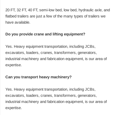
20 FT, 32 FT, 40 FT, semi-low bed, low bed, hydraulic axle, and
flatbed trailers are just a few of the many types of trailers we
have available.
Do you provide crane and lifting equipment?
Yes. Heavy equipment transportation, including JCBs,
excavators, loaders, cranes, transformers, generators,
industrial machinery and fabrication equipment, is our area of
expertise.
Can you transport heavy machinery?
Yes. Heavy equipment transportation, including JCBs,
excavators, loaders, cranes, transformers, generators,
industrial machinery and fabrication equipment, is our area of
expertise.