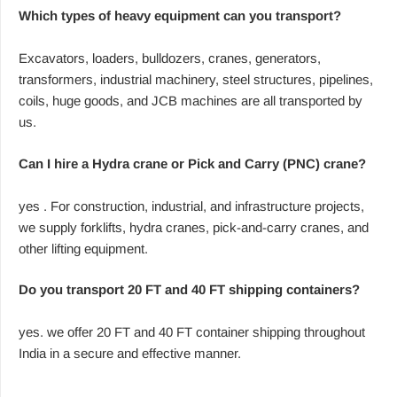
Which types of heavy equipment can you transport?
Excavators, loaders, bulldozers, cranes, generators,
transformers, industrial machinery, steel structures, pipelines,
coils, huge goods, and JCB machines are all transported by
us.
Can I hire a Hydra crane or Pick and Carry (PNC) crane?
yes . For construction, industrial, and infrastructure projects,
we supply forklifts, hydra cranes, pick-and-carry cranes, and
other lifting equipment.
Do you transport 20 FT and 40 FT shipping containers?
yes. we offer 20 FT and 40 FT container shipping throughout
India in a secure and effective manner.