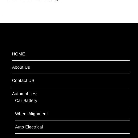
HOME
About Us
Contact US
Automobile
Car Battery
Wheel Alignment
Auto Electrical