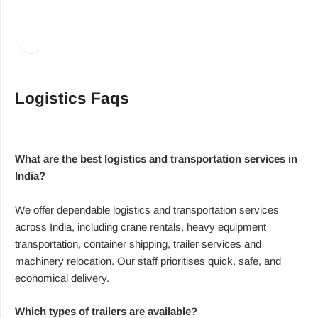
Facebook
LinkedIn
Logistics Faqs
What are the best logistics and transportation services in
India?
We offer dependable logistics and transportation services
across India, including crane rentals, heavy equipment
transportation, container shipping, trailer services and
machinery relocation. Our staff prioritises quick, safe, and
economical delivery.
Which types of trailers are available?