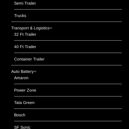
Semi Trailer
Trucks
Transport & Logistics
32 Ft Trailer
40 Ft Trailer
Container Trailer
Auto Battery
Amaron
Power Zone
Tata Green
Bosch
SF Sonic