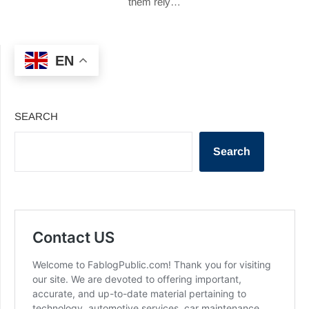
them rely…
EN
SEARCH
Search