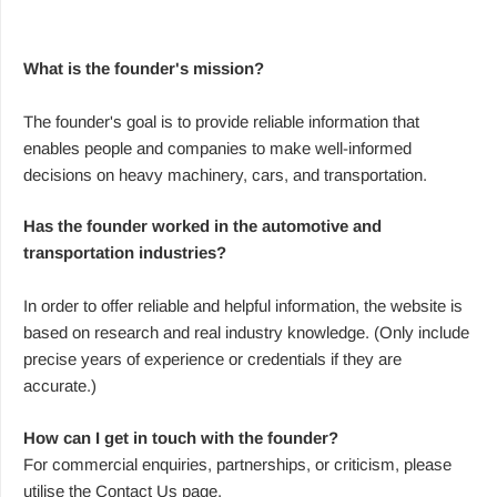
What is the founder's mission?
The founder's goal is to provide reliable information that
enables people and companies to make well-informed
decisions on heavy machinery, cars, and transportation.
Has the founder worked in the automotive and
transportation industries?
In order to offer reliable and helpful information, the website is
based on research and real industry knowledge. (Only include
precise years of experience or credentials if they are
accurate.)
How can I get in touch with the founder?
For commercial enquiries, partnerships, or criticism, please
utilise the Contact Us page.