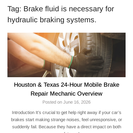
Tag:
Brake fluid is necessary for
hydraulic braking systems.
Houston & Texas 24-Hour Mobile Brake
Repair Mechanic Overview
Posted on June 16, 2026
Introduction It’s crucial to get help right away if your car’s
brakes start making strange noises, feel unresponsive, or
suddenly fail. Because they have a direct impact on both