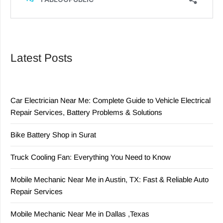
Latest Posts
Car Electrician Near Me: Complete Guide to Vehicle Electrical
Repair Services, Battery Problems & Solutions
Bike Battery Shop in Surat
Truck Cooling Fan: Everything You Need to Know
Mobile Mechanic Near Me in Austin, TX: Fast & Reliable Auto
Repair Services
Mobile Mechanic Near Me in Dallas ,Texas