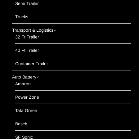
Semi Trailer
Trucks
Transport & Logistics
32 Ft Trailer
40 Ft Trailer
Container Trailer
Auto Battery
Amaron
Power Zone
Tata Green
Bosch
SF Sonic