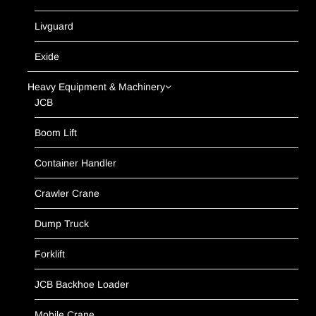
Livguard
Exide
Heavy Equipment & Machinery
JCB
Boom Lift
Container Handler
Crawler Crane
Dump Truck
Forklift
JCB Backhoe Loader
Mobile Crane