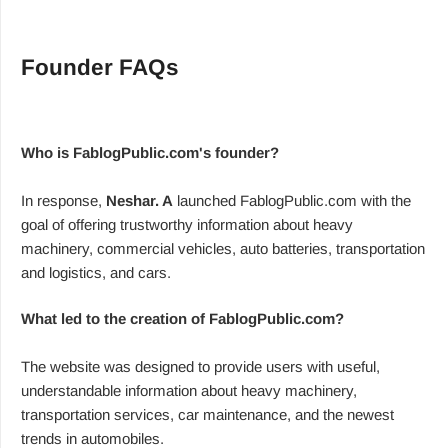
Founder FAQs
Who is FablogPublic.com's founder?
In response,
Neshar. A
launched FablogPublic.com with the
goal of offering trustworthy information about heavy
machinery, commercial vehicles, auto batteries, transportation
and logistics, and cars.
What led to the creation of FablogPublic.com?
The website was designed to provide users with useful,
understandable information about heavy machinery,
transportation services, car maintenance, and the newest
trends in automobiles.