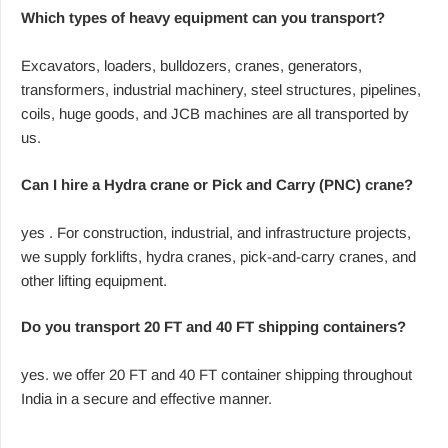
Which types of heavy equipment can you transport?
Excavators, loaders, bulldozers, cranes, generators,
transformers, industrial machinery, steel structures, pipelines,
coils, huge goods, and JCB machines are all transported by
us.
Can I hire a Hydra crane or Pick and Carry (PNC) crane?
yes . For construction, industrial, and infrastructure projects,
we supply forklifts, hydra cranes, pick-and-carry cranes, and
other lifting equipment.
Do you transport 20 FT and 40 FT shipping containers?
yes. we offer 20 FT and 40 FT container shipping throughout
India in a secure and effective manner.