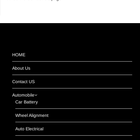
HOME
About Us
Contact US
Automobile
Car Battery
Wheel Alignment
Auto Electrical