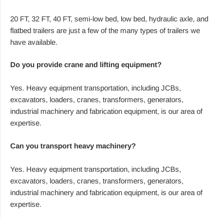
20 FT, 32 FT, 40 FT, semi-low bed, low bed, hydraulic axle, and
flatbed trailers are just a few of the many types of trailers we
have available.
Do you provide crane and lifting equipment?
Yes. Heavy equipment transportation, including JCBs,
excavators, loaders, cranes, transformers, generators,
industrial machinery and fabrication equipment, is our area of
expertise.
Can you transport heavy machinery?
Yes. Heavy equipment transportation, including JCBs,
excavators, loaders, cranes, transformers, generators,
industrial machinery and fabrication equipment, is our area of
expertise.