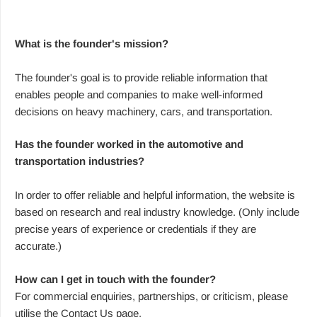
What is the founder's mission?
The founder's goal is to provide reliable information that
enables people and companies to make well-informed
decisions on heavy machinery, cars, and transportation.
Has the founder worked in the automotive and
transportation industries?
In order to offer reliable and helpful information, the website is
based on research and real industry knowledge. (Only include
precise years of experience or credentials if they are
accurate.)
How can I get in touch with the founder?
For commercial enquiries, partnerships, or criticism, please
utilise the Contact Us page.