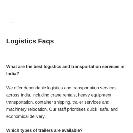
Facebook
LinkedIn
Logistics Faqs
What are the best logistics and transportation services in
India?
We offer dependable logistics and transportation services
across India, including crane rentals, heavy equipment
transportation, container shipping, trailer services and
machinery relocation. Our staff prioritises quick, safe, and
economical delivery.
Which types of trailers are available?