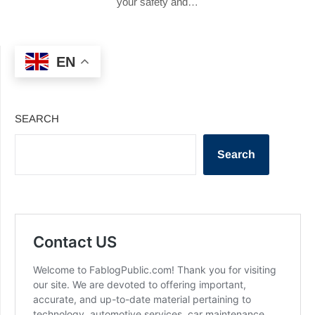
your safety and…
EN
SEARCH
Search