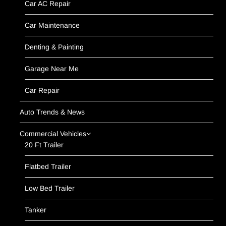
Car AC Repair
Car Maintenance
Denting & Painting
Garage Near Me
Car Repair
Auto Trends & News
Commercial Vehicles
20 Ft Trailer
Flatbed Trailer
Low Bed Trailer
Tanker