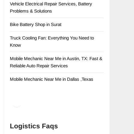
Vehicle Electrical Repair Services, Battery
Problems & Solutions
Bike Battery Shop in Surat
Truck Cooling Fan: Everything You Need to
Know
Mobile Mechanic Near Me in Austin, TX: Fast &
Reliable Auto Repair Services
Mobile Mechanic Near Me in Dallas ,Texas
Facebook
LinkedIn
Logistics Faqs