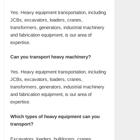
Yes. Heavy equipment transportation, including
JCBs, excavators, loaders, cranes,
transformers, generators, industrial machinery
and fabrication equipment, is our area of
expertise.
Can you transport heavy machinery?
Yes. Heavy equipment transportation, including
JCBs, excavators, loaders, cranes,
transformers, generators, industrial machinery
and fabrication equipment, is our area of
expertise.
Which types of heavy equipment can you
transport?
Excavators, loaders, bulldozers, cranes,