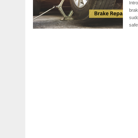
Intr
brak
sudd
saf