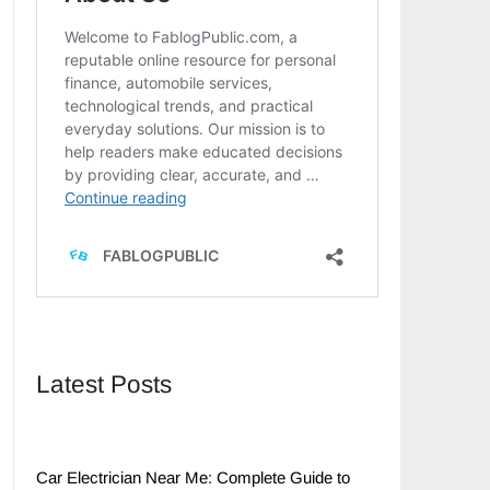
Latest Posts
Car Electrician Near Me: Complete Guide to