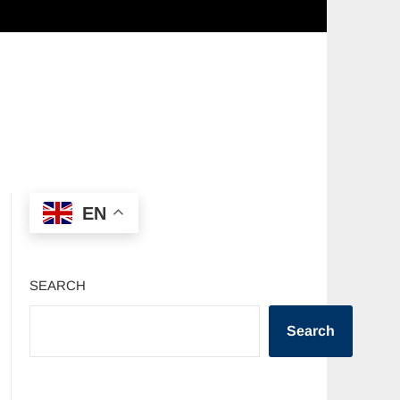
EN
SEARCH
Search