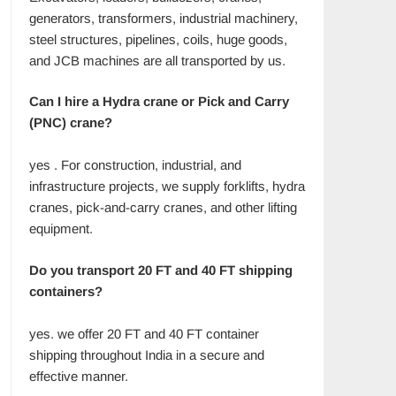
generators, transformers, industrial machinery,
steel structures, pipelines, coils, huge goods,
and JCB machines are all transported by us.
Can I hire a Hydra crane or Pick and Carry
(PNC) crane?
yes . For construction, industrial, and
infrastructure projects, we supply forklifts, hydra
cranes, pick-and-carry cranes, and other lifting
equipment.
Do you transport 20 FT and 40 FT shipping
containers?
yes. we offer 20 FT and 40 FT container
shipping throughout India in a secure and
effective manner.