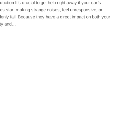
oduction It’s crucial to get help right away if your car’s
es start making strange noises, feel unresponsive, or
enly fail. Because they have a direct impact on both your
ety and…