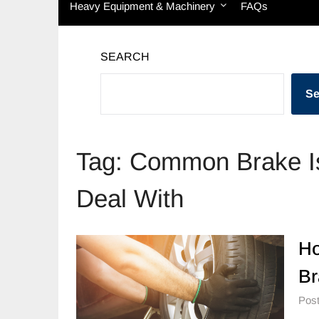
Heavy Equipment & Machinery
FAQs
SEARCH
Se
Tag:
Common Brake Is
Deal With
Ho
Br
Post