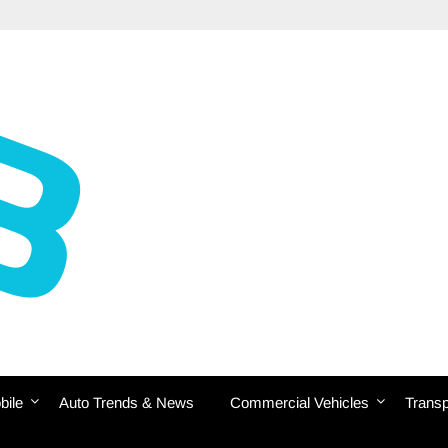
bile
Auto Trends & News
Commercial Vehicles
Transp