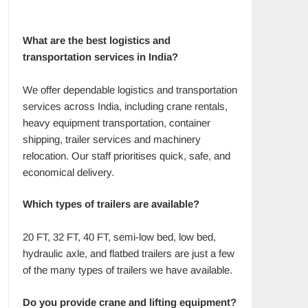
What are the best logistics and
transportation services in India?
We offer dependable logistics and transportation
services across India, including crane rentals,
heavy equipment transportation, container
shipping, trailer services and machinery
relocation. Our staff prioritises quick, safe, and
economical delivery.
Which types of trailers are available?
20 FT, 32 FT, 40 FT, semi-low bed, low bed,
hydraulic axle, and flatbed trailers are just a few
of the many types of trailers we have available.
Do you provide crane and lifting equipment?