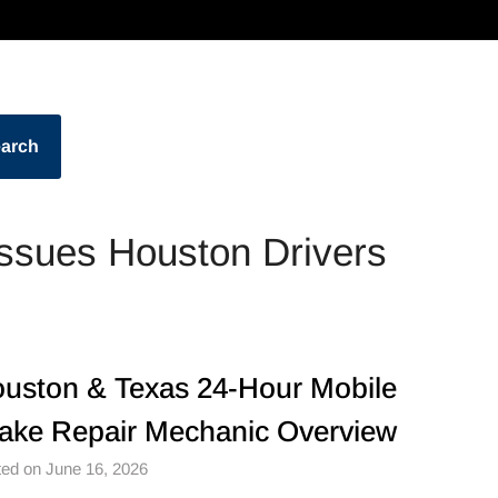
arch
sues Houston Drivers
uston & Texas 24-Hour Mobile
ake Repair Mechanic Overview
ed on June 16, 2026