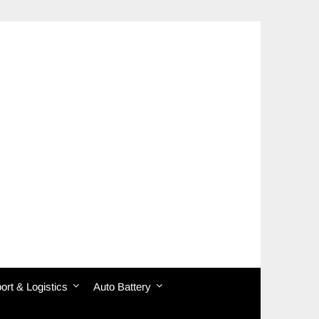
ort & Logistics
Auto Battery