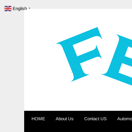
Skip
English
▼
to
content
HOME
About Us
Contact US
Automo