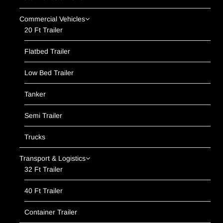
Commercial Vehicles
20 Ft Trailer
Flatbed Trailer
Low Bed Trailer
Tanker
Semi Trailer
Trucks
Transport & Logistics
32 Ft Trailer
40 Ft Trailer
Container Trailer