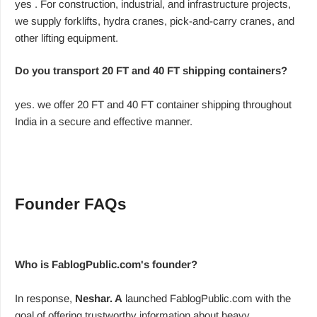
yes . For construction, industrial, and infrastructure projects,
we supply forklifts, hydra cranes, pick-and-carry cranes, and
other lifting equipment.
Do you transport 20 FT and 40 FT shipping containers?
yes. we offer 20 FT and 40 FT container shipping throughout
India in a secure and effective manner.
Founder FAQs
Who is FablogPublic.com's founder?
In response,
Neshar. A
launched FablogPublic.com with the
goal of offering trustworthy information about heavy