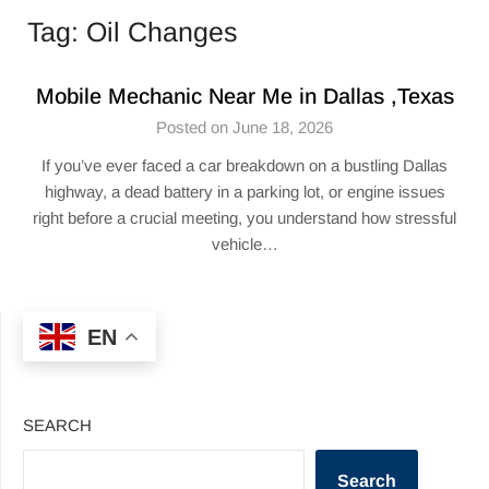
Tag:
Oil Changes
Mobile Mechanic Near Me in Dallas ,Texas
Posted on June 18, 2026
If you’ve ever faced a car breakdown on a bustling Dallas
highway, a dead battery in a parking lot, or engine issues
right before a crucial meeting, you understand how stressful
vehicle…
EN
SEARCH
Search