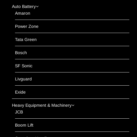
Auto Battery
Amaron
Power Zone
Tata Green
Bosch
SF Sonic
Livguard
Exide
Heavy Equipment & Machinery
JCB
Boom Lift