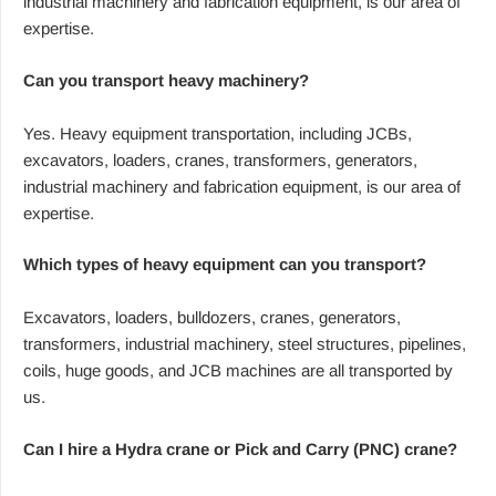
industrial machinery and fabrication equipment, is our area of
expertise.
Can you transport heavy machinery?
Yes. Heavy equipment transportation, including JCBs,
excavators, loaders, cranes, transformers, generators,
industrial machinery and fabrication equipment, is our area of
expertise.
Which types of heavy equipment can you transport?
Excavators, loaders, bulldozers, cranes, generators,
transformers, industrial machinery, steel structures, pipelines,
coils, huge goods, and JCB machines are all transported by
us.
Can I hire a Hydra crane or Pick and Carry (PNC) crane?