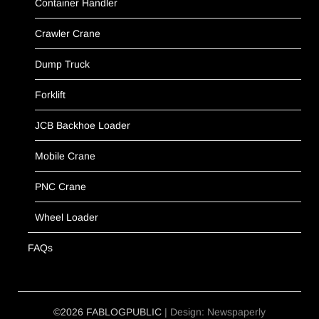
Container Handler
Crawler Crane
Dump Truck
Forklift
JCB Backhoe Loader
Mobile Crane
PNC Crane
Wheel Loader
FAQs
©2026 FABLOGPUBLIC
| Design:
Newspaperly