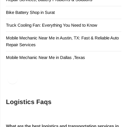
Bike Battery Shop in Surat
Truck Cooling Fan: Everything You Need to Know
Mobile Mechanic Near Me in Austin, TX: Fast & Reliable Auto
Repair Services
Mobile Mechanic Near Me in Dallas ,Texas
Facebook
LinkedIn
Logistics Faqs
What are the best logistics and transportation services in