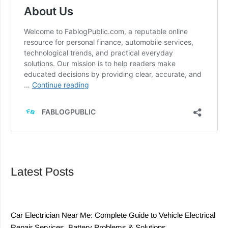
Latest Posts
Car Electrician Near Me: Complete Guide to Vehicle Electrical
Repair Services, Battery Problems & Solutions