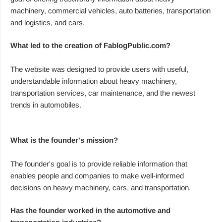
machinery, commercial vehicles, auto batteries, transportation
and logistics, and cars.
What led to the creation of FablogPublic.com?
The website was designed to provide users with useful,
understandable information about heavy machinery,
transportation services, car maintenance, and the newest
trends in automobiles.
What is the founder's mission?
The founder's goal is to provide reliable information that
enables people and companies to make well-informed
decisions on heavy machinery, cars, and transportation.
Has the founder worked in the automotive and