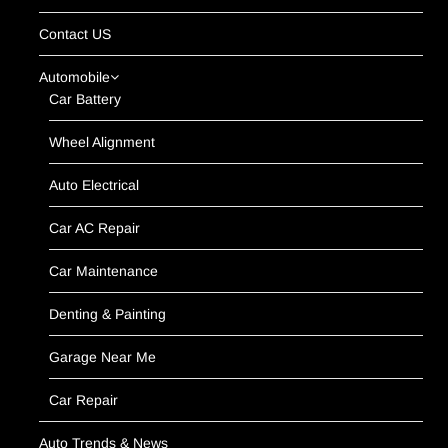
Contact US
Automobile
Car Battery
Wheel Alignment
Auto Electrical
Car AC Repair
Car Maintenance
Denting & Painting
Garage Near Me
Car Repair
Auto Trends & News