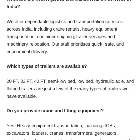
India?
We offer dependable logistics and transportation services
across India, including crane rentals, heavy equipment
transportation, container shipping, trailer services and
machinery relocation. Our staff prioritises quick, safe, and
economical delivery.
Which types of trailers are available?
20 FT, 32 FT, 40 FT, semi-low bed, low bed, hydraulic axle, and
flatbed trailers are just a few of the many types of trailers we
have available.
Do you provide crane and lifting equipment?
Yes. Heavy equipment transportation, including JCBs,
excavators, loaders, cranes, transformers, generators,