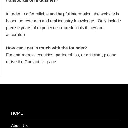
transportation industries?
In order to offer reliable and helpful information, the website is
based on research and real industry knowledge. (Only include
precise years of experience or credentials if they are
accurate.)
How can I get in touch with the founder?
For commercial enquiries, partnerships, or criticism, please
utilise the Contact Us page.
HOME
About Us