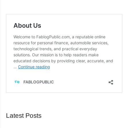
Latest Posts