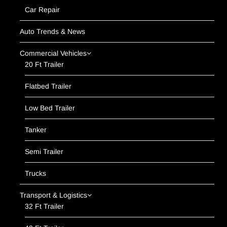
Car Repair
Auto Trends & News
Commercial Vehicles
20 Ft Trailer
Flatbed Trailer
Low Bed Trailer
Tanker
Semi Trailer
Trucks
Transport & Logistics
32 Ft Trailer