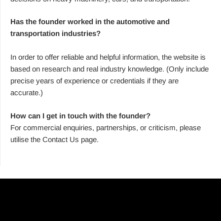
Has the founder worked in the automotive and
transportation industries?
In order to offer reliable and helpful information, the website is
based on research and real industry knowledge. (Only include
precise years of experience or credentials if they are
accurate.)
How can I get in touch with the founder?
For commercial enquiries, partnerships, or criticism, please
utilise the Contact Us page.