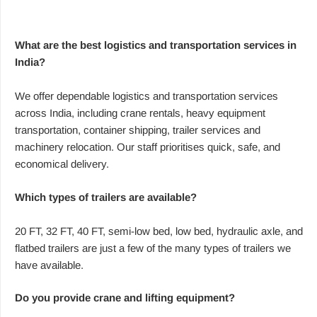
What are the best logistics and transportation services in
India?
We offer dependable logistics and transportation services
across India, including crane rentals, heavy equipment
transportation, container shipping, trailer services and
machinery relocation. Our staff prioritises quick, safe, and
economical delivery.
Which types of trailers are available?
20 FT, 32 FT, 40 FT, semi-low bed, low bed, hydraulic axle, and
flatbed trailers are just a few of the many types of trailers we
have available.
Do you provide crane and lifting equipment?