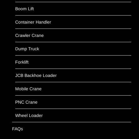
Boom Lift
Container Handler
Crawler Crane
Dump Truck
Forklift
JCB Backhoe Loader
Mobile Crane
PNC Crane
Wheel Loader
FAQs