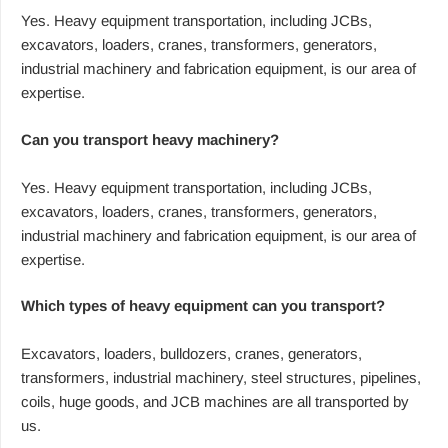
Yes. Heavy equipment transportation, including JCBs,
excavators, loaders, cranes, transformers, generators,
industrial machinery and fabrication equipment, is our area of
expertise.
Can you transport heavy machinery?
Yes. Heavy equipment transportation, including JCBs,
excavators, loaders, cranes, transformers, generators,
industrial machinery and fabrication equipment, is our area of
expertise.
Which types of heavy equipment can you transport?
Excavators, loaders, bulldozers, cranes, generators,
transformers, industrial machinery, steel structures, pipelines,
coils, huge goods, and JCB machines are all transported by
us.