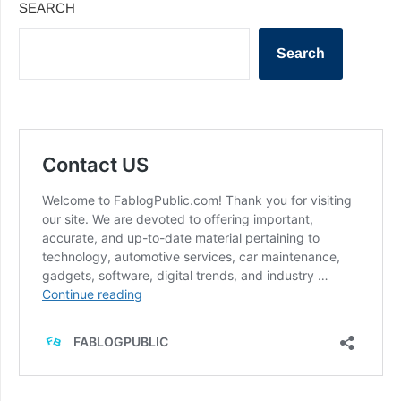
SEARCH
Search