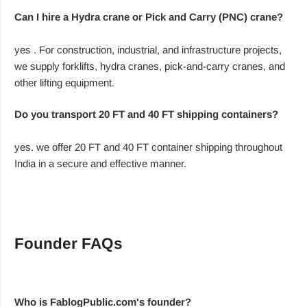
Can I hire a Hydra crane or Pick and Carry (PNC) crane?
yes . For construction, industrial, and infrastructure projects,
we supply forklifts, hydra cranes, pick-and-carry cranes, and
other lifting equipment.
Do you transport 20 FT and 40 FT shipping containers?
yes. we offer 20 FT and 40 FT container shipping throughout
India in a secure and effective manner.
Founder FAQs
Who is FablogPublic.com's founder?