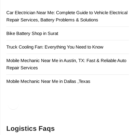
Car Electrician Near Me: Complete Guide to Vehicle Electrical
Repair Services, Battery Problems & Solutions
Bike Battery Shop in Surat
Truck Cooling Fan: Everything You Need to Know
Mobile Mechanic Near Me in Austin, TX: Fast & Reliable Auto
Repair Services
Mobile Mechanic Near Me in Dallas ,Texas
Facebook
LinkedIn
Logistics Faqs