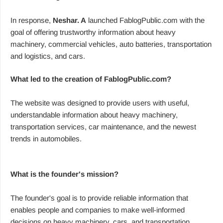
In response,
Neshar. A
launched FablogPublic.com with the
goal of offering trustworthy information about heavy
machinery, commercial vehicles, auto batteries, transportation
and logistics, and cars.
What led to the creation of FablogPublic.com?
The website was designed to provide users with useful,
understandable information about heavy machinery,
transportation services, car maintenance, and the newest
trends in automobiles.
What is the founder's mission?
The founder's goal is to provide reliable information that
enables people and companies to make well-informed
decisions on heavy machinery, cars, and transportation.