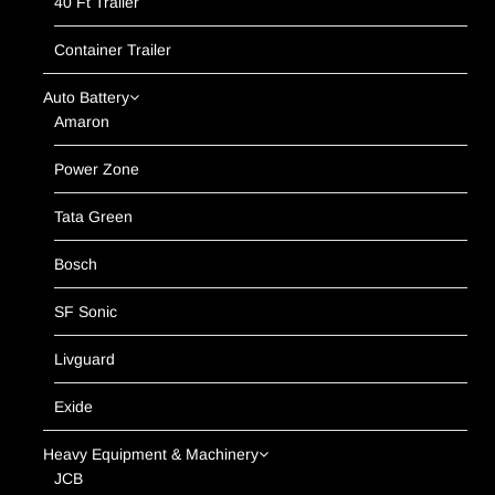
40 Ft Trailer
Container Trailer
Auto Battery
Amaron
Power Zone
Tata Green
Bosch
SF Sonic
Livguard
Exide
Heavy Equipment & Machinery
JCB