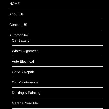
HOME
About Us
Contact US
Automobile
Car Battery
Wheel Alignment
Auto Electrical
Car AC Repair
Car Maintenance
Denting & Painting
Garage Near Me