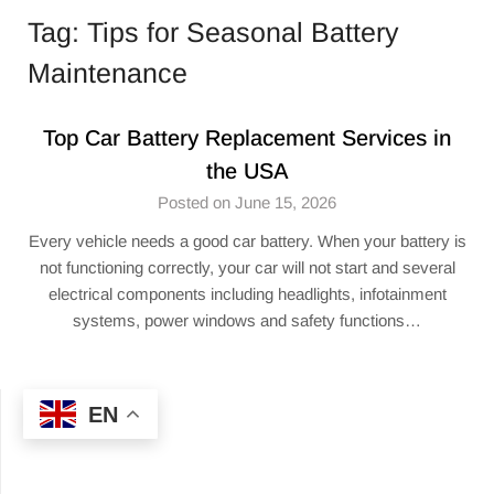
Tag:
Tips for Seasonal Battery
Maintenance
Top Car Battery Replacement Services in
the USA
Posted on June 15, 2026
Every vehicle needs a good car battery. When your battery is
not functioning correctly, your car will not start and several
electrical components including headlights, infotainment
systems, power windows and safety functions…
EN