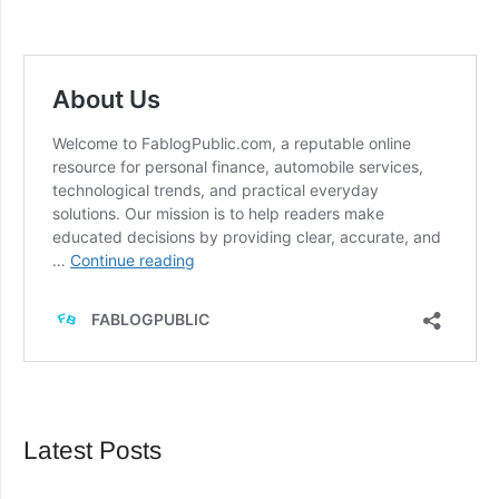
Latest Posts