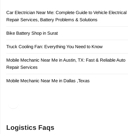
Car Electrician Near Me: Complete Guide to Vehicle Electrical
Repair Services, Battery Problems & Solutions
Bike Battery Shop in Surat
Truck Cooling Fan: Everything You Need to Know
Mobile Mechanic Near Me in Austin, TX: Fast & Reliable Auto
Repair Services
Mobile Mechanic Near Me in Dallas ,Texas
Facebook
LinkedIn
Logistics Faqs