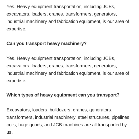
Yes. Heavy equipment transportation, including JCBs,
excavators, loaders, cranes, transformers, generators,
industrial machinery and fabrication equipment, is our area of
expertise.
Can you transport heavy machinery?
Yes. Heavy equipment transportation, including JCBs,
excavators, loaders, cranes, transformers, generators,
industrial machinery and fabrication equipment, is our area of
expertise.
Which types of heavy equipment can you transport?
Excavators, loaders, bulldozers, cranes, generators,
transformers, industrial machinery, steel structures, pipelines,
coils, huge goods, and JCB machines are all transported by
us.