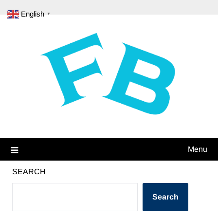
Skip
English
▼
to
content
Menu
SEARCH
Search