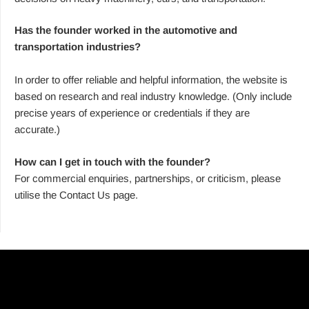
Has the founder worked in the automotive and
transportation industries?
In order to offer reliable and helpful information, the website is
based on research and real industry knowledge. (Only include
precise years of experience or credentials if they are
accurate.)
How can I get in touch with the founder?
For commercial enquiries, partnerships, or criticism, please
utilise the Contact Us page.