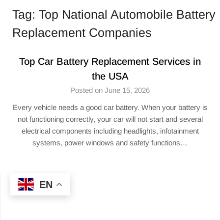
Tag:
Top National Automobile Battery
Replacement Companies
Top Car Battery Replacement Services in
the USA
Posted on June 15, 2026
Every vehicle needs a good car battery. When your battery is
not functioning correctly, your car will not start and several
electrical components including headlights, infotainment
systems, power windows and safety functions…
EN