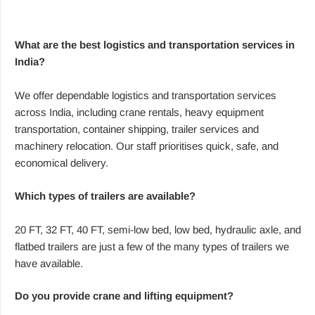
What are the best logistics and transportation services in
India?
We offer dependable logistics and transportation services
across India, including crane rentals, heavy equipment
transportation, container shipping, trailer services and
machinery relocation. Our staff prioritises quick, safe, and
economical delivery.
Which types of trailers are available?
20 FT, 32 FT, 40 FT, semi-low bed, low bed, hydraulic axle, and
flatbed trailers are just a few of the many types of trailers we
have available.
Do you provide crane and lifting equipment?