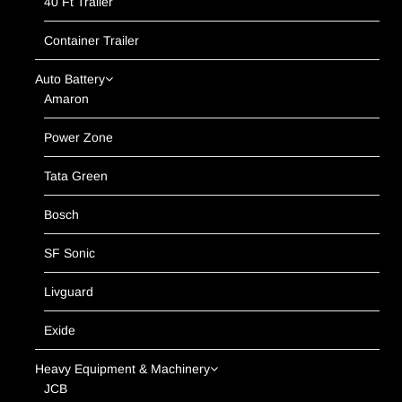
40 Ft Trailer
Container Trailer
Auto Battery
Amaron
Power Zone
Tata Green
Bosch
SF Sonic
Livguard
Exide
Heavy Equipment & Machinery
JCB