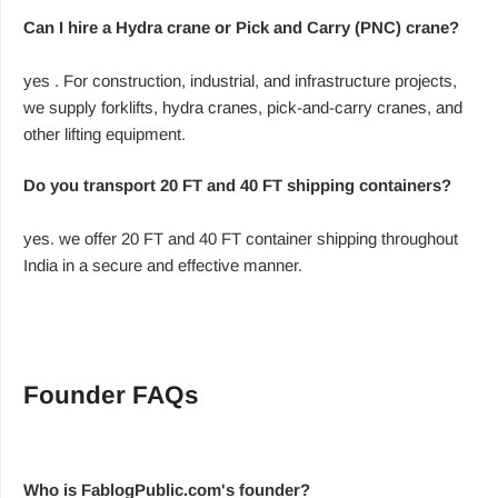
Can I hire a Hydra crane or Pick and Carry (PNC) crane?
yes . For construction, industrial, and infrastructure projects,
we supply forklifts, hydra cranes, pick-and-carry cranes, and
other lifting equipment.
Do you transport 20 FT and 40 FT shipping containers?
yes. we offer 20 FT and 40 FT container shipping throughout
India in a secure and effective manner.
Founder FAQs
Who is FablogPublic.com's founder?