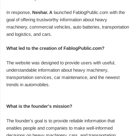
In response,
Neshar. A
launched FablogPublic.com with the
goal of offering trustworthy information about heavy
machinery, commercial vehicles, auto batteries, transportation
and logistics, and cars.
What led to the creation of FablogPublic.com?
The website was designed to provide users with useful,
understandable information about heavy machinery,
transportation services, car maintenance, and the newest
trends in automobiles.
What is the founder's mission?
The founder's goal is to provide reliable information that
enables people and companies to make well-informed
decisions on heavy machinery, cars, and transportation.