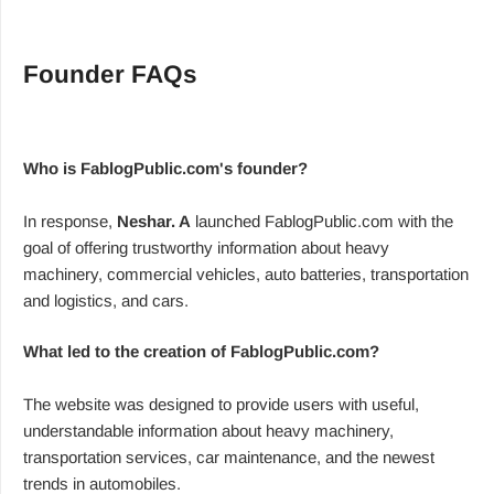
Founder FAQs
Who is FablogPublic.com's founder?
In response,
Neshar. A
launched FablogPublic.com with the
goal of offering trustworthy information about heavy
machinery, commercial vehicles, auto batteries, transportation
and logistics, and cars.
What led to the creation of FablogPublic.com?
The website was designed to provide users with useful,
understandable information about heavy machinery,
transportation services, car maintenance, and the newest
trends in automobiles.