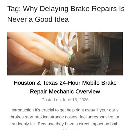
Tag:
Why Delaying Brake Repairs Is
Never a Good Idea
Houston & Texas 24-Hour Mobile Brake
Repair Mechanic Overview
Posted on June 16, 2026
Introduction It’s crucial to get help right away if your car’s
brakes start making strange noises, feel unresponsive, or
suddenly fail. Because they have a direct impact on both