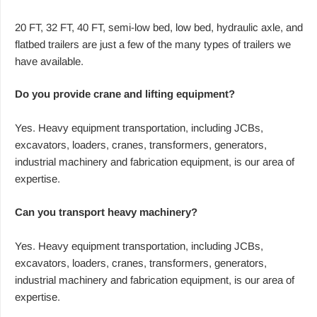
20 FT, 32 FT, 40 FT, semi-low bed, low bed, hydraulic axle, and
flatbed trailers are just a few of the many types of trailers we
have available.
Do you provide crane and lifting equipment?
Yes. Heavy equipment transportation, including JCBs,
excavators, loaders, cranes, transformers, generators,
industrial machinery and fabrication equipment, is our area of
expertise.
Can you transport heavy machinery?
Yes. Heavy equipment transportation, including JCBs,
excavators, loaders, cranes, transformers, generators,
industrial machinery and fabrication equipment, is our area of
expertise.