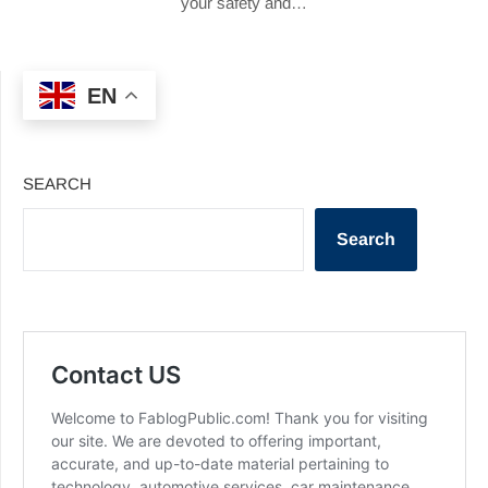
your safety and…
EN
SEARCH
Search