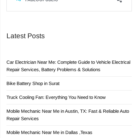
Latest Posts
Car Electrician Near Me: Complete Guide to Vehicle Electrical
Repair Services, Battery Problems & Solutions
Bike Battery Shop in Surat
Truck Cooling Fan: Everything You Need to Know
Mobile Mechanic Near Me in Austin, TX: Fast & Reliable Auto
Repair Services
Mobile Mechanic Near Me in Dallas ,Texas