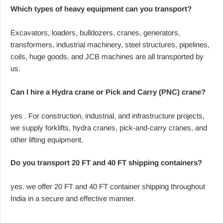
Which types of heavy equipment can you transport?
Excavators, loaders, bulldozers, cranes, generators,
transformers, industrial machinery, steel structures, pipelines,
coils, huge goods, and JCB machines are all transported by
us.
Can I hire a Hydra crane or Pick and Carry (PNC) crane?
yes . For construction, industrial, and infrastructure projects,
we supply forklifts, hydra cranes, pick-and-carry cranes, and
other lifting equipment.
Do you transport 20 FT and 40 FT shipping containers?
yes. we offer 20 FT and 40 FT container shipping throughout
India in a secure and effective manner.