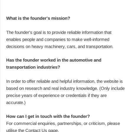
What is the founder's mission?
The founder's goal is to provide reliable information that
enables people and companies to make well-informed
decisions on heavy machinery, cars, and transportation.
Has the founder worked in the automotive and
transportation industries?
In order to offer reliable and helpful information, the website is
based on research and real industry knowledge. (Only include
precise years of experience or credentials if they are
accurate.)
How can I get in touch with the founder?
For commercial enquiries, partnerships, or criticism, please
utilise the Contact Us page.