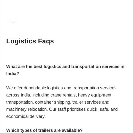
Facebook
LinkedIn
Logistics Faqs
What are the best logistics and transportation services in
India?
We offer dependable logistics and transportation services
across India, including crane rentals, heavy equipment
transportation, container shipping, trailer services and
machinery relocation. Our staff prioritises quick, safe, and
economical delivery.
Which types of trailers are available?