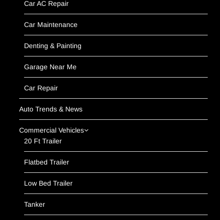
Car AC Repair
Car Maintenance
Denting & Painting
Garage Near Me
Car Repair
Auto Trends & News
Commercial Vehicles
20 Ft Trailer
Flatbed Trailer
Low Bed Trailer
Tanker