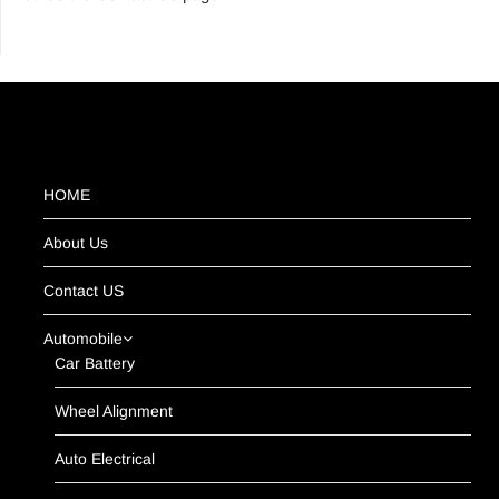
HOME
About Us
Contact US
Automobile
Car Battery
Wheel Alignment
Auto Electrical