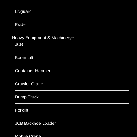
Livguard
Exide
Heavy Equipment & Machinery
JCB
Boom Lift
Container Handler
Crawler Crane
Dump Truck
Forklift
JCB Backhoe Loader
Mobile Crane