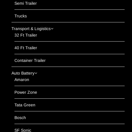
Semi Trailer
Trucks
Transport & Logistics
32 Ft Trailer
40 Ft Trailer
Container Trailer
Auto Battery
Amaron
Power Zone
Tata Green
Bosch
SF Sonic