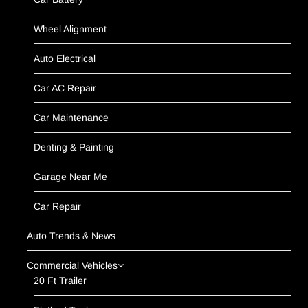
Wheel Alignment
Auto Electrical
Car AC Repair
Car Maintenance
Denting & Painting
Garage Near Me
Car Repair
Auto Trends & News
Commercial Vehicles
20 Ft Trailer