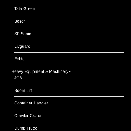
Tata Green
Bosch
SF Sonic
Livguard
Exide
Heavy Equipment & Machinery
JCB
Boom Lift
Container Handler
Crawler Crane
Dump Truck