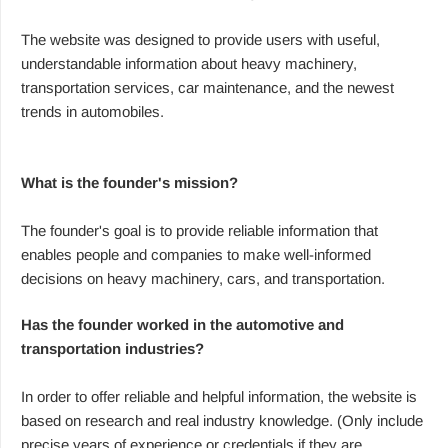
The website was designed to provide users with useful,
understandable information about heavy machinery,
transportation services, car maintenance, and the newest
trends in automobiles.
What is the founder's mission?
The founder's goal is to provide reliable information that
enables people and companies to make well-informed
decisions on heavy machinery, cars, and transportation.
Has the founder worked in the automotive and
transportation industries?
In order to offer reliable and helpful information, the website is
based on research and real industry knowledge. (Only include
precise years of experience or credentials if they are