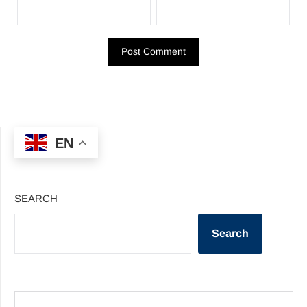
EN
SEARCH
Search