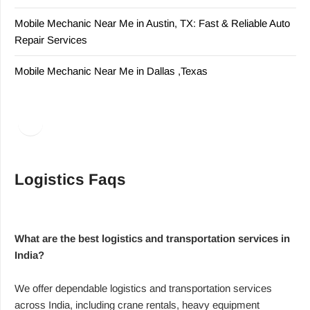
Mobile Mechanic Near Me in Austin, TX: Fast & Reliable Auto
Repair Services
Mobile Mechanic Near Me in Dallas ,Texas
Facebook
LinkedIn
Logistics Faqs
What are the best logistics and transportation services in
India?
We offer dependable logistics and transportation services
across India, including crane rentals, heavy equipment