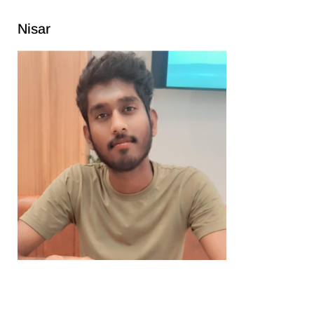
Nisar