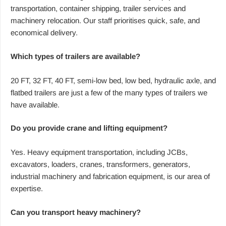
transportation, container shipping, trailer services and
machinery relocation. Our staff prioritises quick, safe, and
economical delivery.
Which types of trailers are available?
20 FT, 32 FT, 40 FT, semi-low bed, low bed, hydraulic axle, and
flatbed trailers are just a few of the many types of trailers we
have available.
Do you provide crane and lifting equipment?
Yes. Heavy equipment transportation, including JCBs,
excavators, loaders, cranes, transformers, generators,
industrial machinery and fabrication equipment, is our area of
expertise.
Can you transport heavy machinery?