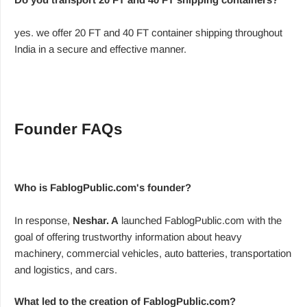
yes. we offer 20 FT and 40 FT container shipping throughout
India in a secure and effective manner.
Founder FAQs
Who is FablogPublic.com's founder?
In response,
Neshar. A
launched FablogPublic.com with the
goal of offering trustworthy information about heavy
machinery, commercial vehicles, auto batteries, transportation
and logistics, and cars.
What led to the creation of FablogPublic.com?