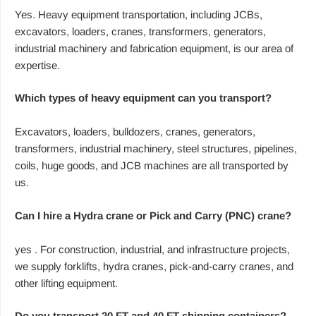
Yes. Heavy equipment transportation, including JCBs,
excavators, loaders, cranes, transformers, generators,
industrial machinery and fabrication equipment, is our area of
expertise.
Which types of heavy equipment can you transport?
Excavators, loaders, bulldozers, cranes, generators,
transformers, industrial machinery, steel structures, pipelines,
coils, huge goods, and JCB machines are all transported by
us.
Can I hire a Hydra crane or Pick and Carry (PNC) crane?
yes . For construction, industrial, and infrastructure projects,
we supply forklifts, hydra cranes, pick-and-carry cranes, and
other lifting equipment.
Do you transport 20 FT and 40 FT shipping containers?