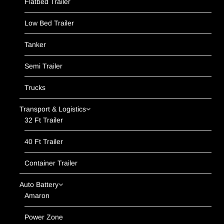
Flatbed Trailer
Low Bed Trailer
Tanker
Semi Trailer
Trucks
Transport & Logistics
32 Ft Trailer
40 Ft Trailer
Container Trailer
Auto Battery
Amaron
Power Zone