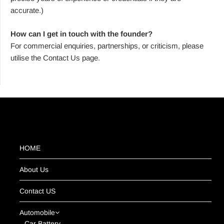
accurate.)
How can I get in touch with the founder?
For commercial enquiries, partnerships, or criticism, please
utilise the Contact Us page.
HOME
About Us
Contact US
Automobile
Car Battery