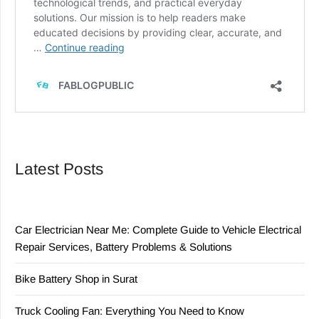
Latest Posts
Car Electrician Near Me: Complete Guide to Vehicle Electrical
Repair Services, Battery Problems & Solutions
Bike Battery Shop in Surat
Truck Cooling Fan: Everything You Need to Know