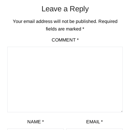
Leave a Reply
Your email address will not be published.
Required
fields are marked
*
COMMENT
*
NAME
*
EMAIL
*