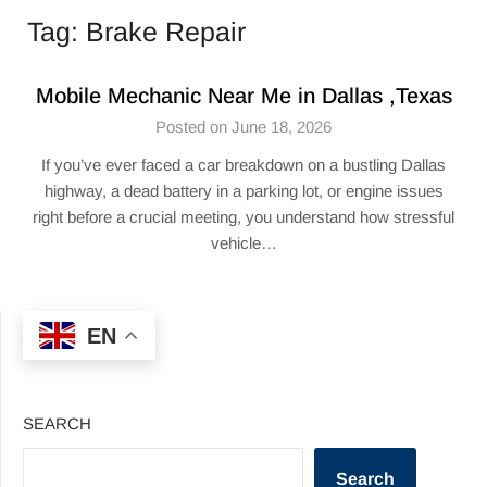
Tag:
Brake Repair
Mobile Mechanic Near Me in Dallas ,Texas
Posted on June 18, 2026
If you’ve ever faced a car breakdown on a bustling Dallas
highway, a dead battery in a parking lot, or engine issues
right before a crucial meeting, you understand how stressful
vehicle…
EN
SEARCH
Search