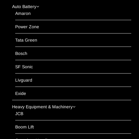
Auto Battery
Amaron
Power Zone
Tata Green
Bosch
SF Sonic
Livguard
Exide
Heavy Equipment & Machinery
JCB
Boom Lift