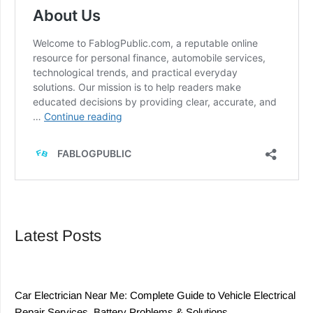
Latest Posts
Car Electrician Near Me: Complete Guide to Vehicle Electrical
Repair Services, Battery Problems & Solutions