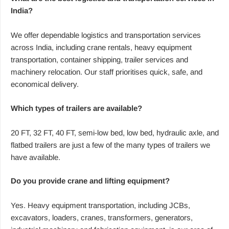
India?
We offer dependable logistics and transportation services
across India, including crane rentals, heavy equipment
transportation, container shipping, trailer services and
machinery relocation. Our staff prioritises quick, safe, and
economical delivery.
Which types of trailers are available?
20 FT, 32 FT, 40 FT, semi-low bed, low bed, hydraulic axle, and
flatbed trailers are just a few of the many types of trailers we
have available.
Do you provide crane and lifting equipment?
Yes. Heavy equipment transportation, including JCBs,
excavators, loaders, cranes, transformers, generators,