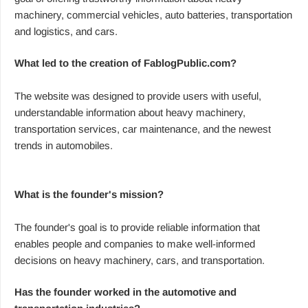
machinery, commercial vehicles, auto batteries, transportation
and logistics, and cars.
What led to the creation of FablogPublic.com?
The website was designed to provide users with useful,
understandable information about heavy machinery,
transportation services, car maintenance, and the newest
trends in automobiles.
What is the founder's mission?
The founder's goal is to provide reliable information that
enables people and companies to make well-informed
decisions on heavy machinery, cars, and transportation.
Has the founder worked in the automotive and