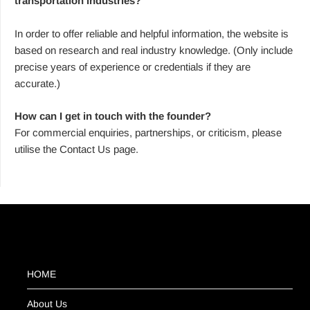
transportation industries?
In order to offer reliable and helpful information, the website is
based on research and real industry knowledge. (Only include
precise years of experience or credentials if they are
accurate.)
How can I get in touch with the founder?
For commercial enquiries, partnerships, or criticism, please
utilise the Contact Us page.
HOME
About Us