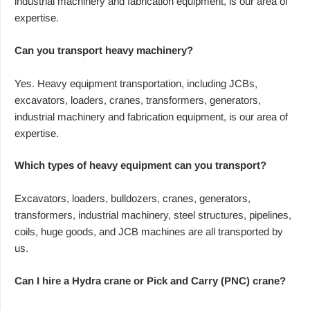
industrial machinery and fabrication equipment, is our area of
expertise.
Can you transport heavy machinery?
Yes. Heavy equipment transportation, including JCBs,
excavators, loaders, cranes, transformers, generators,
industrial machinery and fabrication equipment, is our area of
expertise.
Which types of heavy equipment can you transport?
Excavators, loaders, bulldozers, cranes, generators,
transformers, industrial machinery, steel structures, pipelines,
coils, huge goods, and JCB machines are all transported by
us.
Can I hire a Hydra crane or Pick and Carry (PNC) crane?