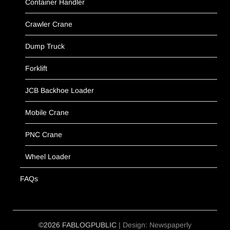
Container Handler
Crawler Crane
Dump Truck
Forklift
JCB Backhoe Loader
Mobile Crane
PNC Crane
Wheel Loader
FAQs
©2026 FABLOGPUBLIC
| Design:
Newspaperly