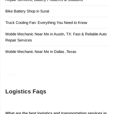
Bike Battery Shop in Surat
Truck Cooling Fan: Everything You Need to Know
Mobile Mechanic Near Me in Austin, TX: Fast & Reliable Auto
Repair Services
Mobile Mechanic Near Me in Dallas ,Texas
Facebook
LinkedIn
Logistics Faqs
What are the best logistics and transportation services in