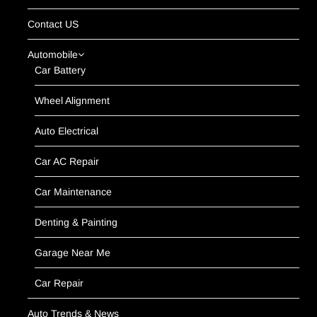
Contact US
Automobile
Car Battery
Wheel Alignment
Auto Electrical
Car AC Repair
Car Maintenance
Denting & Painting
Garage Near Me
Car Repair
Auto Trends & News