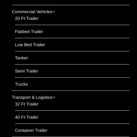
Commercial Vehicles
20 Ft Trailer
Flatbed Trailer
Low Bed Trailer
Tanker
Semi Trailer
Trucks
Transport & Logistics
32 Ft Trailer
40 Ft Trailer
Container Trailer