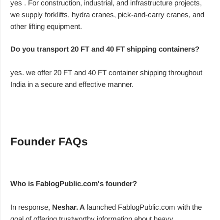
yes . For construction, industrial, and infrastructure projects,
we supply forklifts, hydra cranes, pick-and-carry cranes, and
other lifting equipment.
Do you transport 20 FT and 40 FT shipping containers?
yes. we offer 20 FT and 40 FT container shipping throughout
India in a secure and effective manner.
Founder FAQs
Who is FablogPublic.com's founder?
In response,
Neshar. A
launched FablogPublic.com with the
goal of offering trustworthy information about heavy