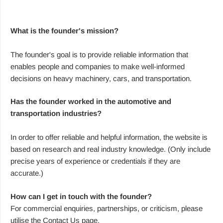
What is the founder's mission?
The founder's goal is to provide reliable information that
enables people and companies to make well-informed
decisions on heavy machinery, cars, and transportation.
Has the founder worked in the automotive and
transportation industries?
In order to offer reliable and helpful information, the website is
based on research and real industry knowledge. (Only include
precise years of experience or credentials if they are
accurate.)
How can I get in touch with the founder?
For commercial enquiries, partnerships, or criticism, please
utilise the Contact Us page.