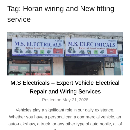
Tag:
Horan wiring and New fitting
service
M.S Electricals – Expert Vehicle Electrical
Repair and Wiring Services
Posted on May 21, 2026
Vehicles play a significant role in our daily existence.
Whether you have a personal car, a commercial vehicle, an
auto-rickshaw, a truck, or any other type of automobile, all of