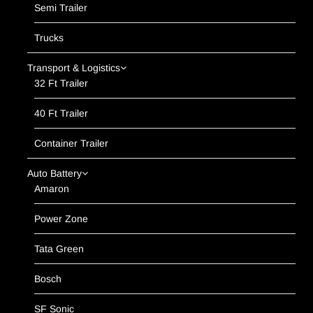
Semi Trailer
Trucks
Transport & Logistics
32 Ft Trailer
40 Ft Trailer
Container Trailer
Auto Battery
Amaron
Power Zone
Tata Green
Bosch
SF Sonic