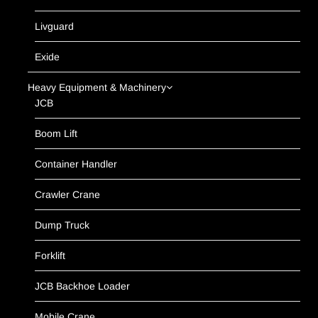
Livguard
Exide
Heavy Equipment & Machinery
JCB
Boom Lift
Container Handler
Crawler Crane
Dump Truck
Forklift
JCB Backhoe Loader
Mobile Crane