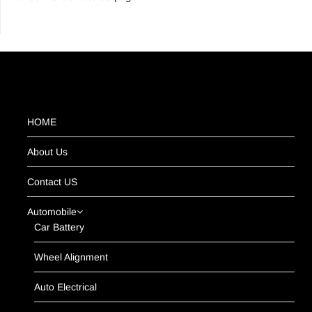
HOME
About Us
Contact US
Automobile
Car Battery
Wheel Alignment
Auto Electrical