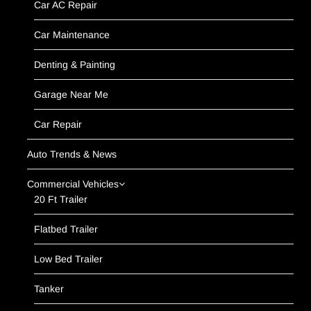
Car AC Repair
Car Maintenance
Denting & Painting
Garage Near Me
Car Repair
Auto Trends & News
Commercial Vehicles
20 Ft Trailer
Flatbed Trailer
Low Bed Trailer
Tanker