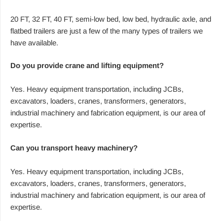
20 FT, 32 FT, 40 FT, semi-low bed, low bed, hydraulic axle, and
flatbed trailers are just a few of the many types of trailers we
have available.
Do you provide crane and lifting equipment?
Yes. Heavy equipment transportation, including JCBs,
excavators, loaders, cranes, transformers, generators,
industrial machinery and fabrication equipment, is our area of
expertise.
Can you transport heavy machinery?
Yes. Heavy equipment transportation, including JCBs,
excavators, loaders, cranes, transformers, generators,
industrial machinery and fabrication equipment, is our area of
expertise.