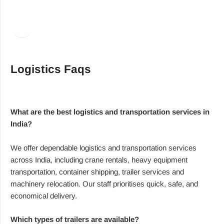
Facebook
LinkedIn
Logistics Faqs
What are the best logistics and transportation services in
India?
We offer dependable logistics and transportation services
across India, including crane rentals, heavy equipment
transportation, container shipping, trailer services and
machinery relocation. Our staff prioritises quick, safe, and
economical delivery.
Which types of trailers are available?