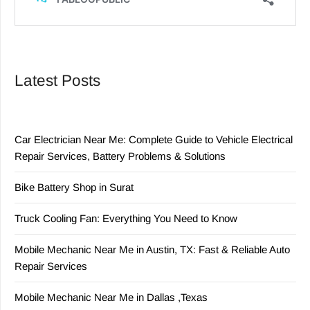
Latest Posts
Car Electrician Near Me: Complete Guide to Vehicle Electrical
Repair Services, Battery Problems & Solutions
Bike Battery Shop in Surat
Truck Cooling Fan: Everything You Need to Know
Mobile Mechanic Near Me in Austin, TX: Fast & Reliable Auto
Repair Services
Mobile Mechanic Near Me in Dallas ,Texas