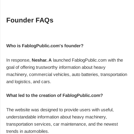
Founder FAQs
Who is FablogPublic.com's founder?
In response,
Neshar. A
launched FablogPublic.com with the
goal of offering trustworthy information about heavy
machinery, commercial vehicles, auto batteries, transportation
and logistics, and cars.
What led to the creation of FablogPublic.com?
The website was designed to provide users with useful,
understandable information about heavy machinery,
transportation services, car maintenance, and the newest
trends in automobiles.