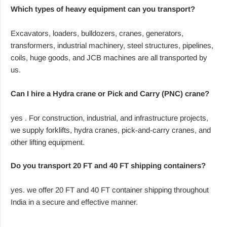
Which types of heavy equipment can you transport?
Excavators, loaders, bulldozers, cranes, generators,
transformers, industrial machinery, steel structures, pipelines,
coils, huge goods, and JCB machines are all transported by
us.
Can I hire a Hydra crane or Pick and Carry (PNC) crane?
yes . For construction, industrial, and infrastructure projects,
we supply forklifts, hydra cranes, pick-and-carry cranes, and
other lifting equipment.
Do you transport 20 FT and 40 FT shipping containers?
yes. we offer 20 FT and 40 FT container shipping throughout
India in a secure and effective manner.