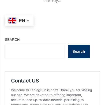
them rely…
EN
SEARCH
Search